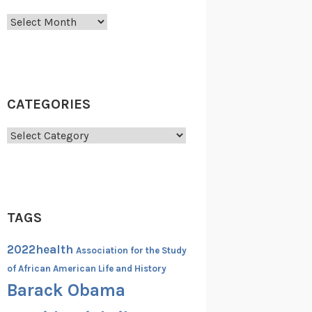
Archives
CATEGORIES
Categories
TAGS
2022health
Association for the Study
of African American Life and History
Barack Obama