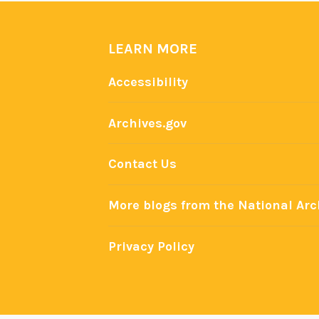
LEARN MORE
Accessibility
Archives.gov
Contact Us
More blogs from the National Arc
Privacy Policy