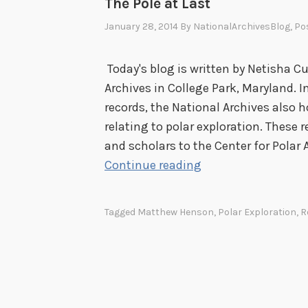
The Pole at Last
January 28, 2014
By
NationalArchivesBlog
, Po
Today's blog is written by Netisha Cu
Archives in College Park, Maryland.
records, the National Archives also
relating to polar exploration. These
and scholars to the Center for Polar 
T
Continue reading
h
e
Tagged
Matthew Henson
,
Polar Exploration
,
R
P
o
l
e
a