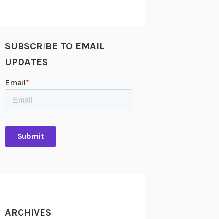
SUBSCRIBE TO EMAIL
UPDATES
ARCHIVES