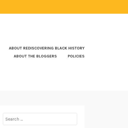
ABOUT REDISCOVERING BLACK HISTORY
ABOUT THE BLOGGERS
POLICIES
Search
for: