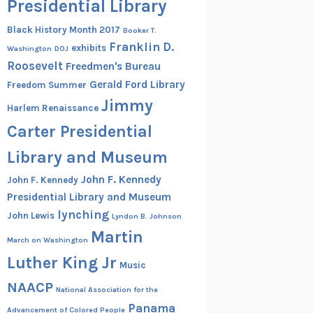
Presidential Library
Black History Month 2017
Booker T.
Franklin D.
exhibits
Washington
DOJ
Roosevelt
Freedmen's Bureau
Gerald Ford Library
Freedom Summer
Jimmy
Harlem Renaissance
Carter Presidential
Library and Museum
John F. Kennedy
John F. Kennedy
Presidential Library and Museum
lynching
John Lewis
Lyndon B. Johnson
Martin
March on Washington
Luther King Jr
Music
NAACP
National Association for the
Panama
Advancement of Colored People