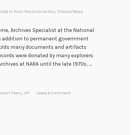
sted In
Post-Reconstruction
,
Tribute/News
rrie, Archives Specialist at the National
 In addition to permanent government
 holds many documents and artifacts
 records were donated by many explorers
Archives at NARA until the late 1970s. …
obert Peary
,
XP
Leave A Comment