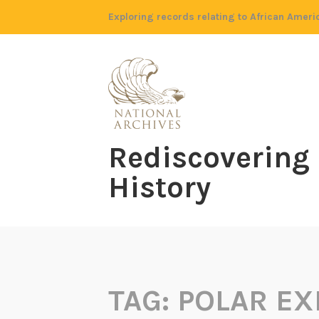
Skip
Exploring records relating to African Ameri
to
content
Rediscovering
History
TAG:
POLAR EX