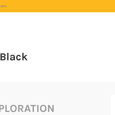
cans
 Black
PLORATION