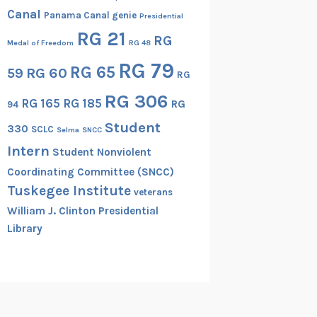
Canal
Panama Canal genie
Presidential
RG 21
RG
Medal of Freedom
RG 48
RG 79
RG 65
RG 60
59
RG
RG 306
RG 165
RG 185
RG
94
Student
330
SCLC
Selma
SNCC
Intern
Student Nonviolent
Coordinating Committee (SNCC)
Tuskegee Institute
veterans
William J. Clinton Presidential
Library