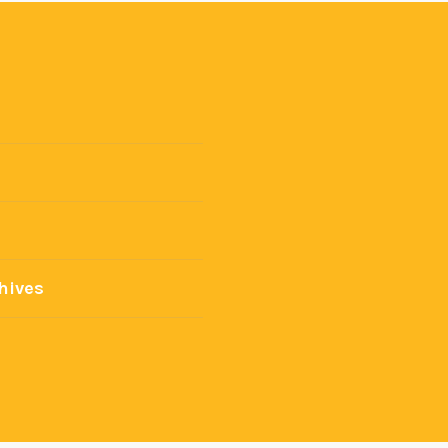
hives