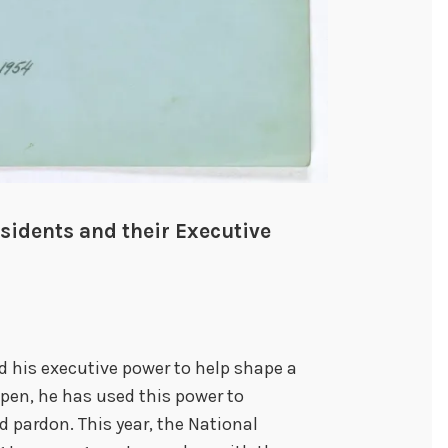
sidents and their Executive
his executive power to help shape a
 pen, he has used this power to
 pardon. This year, the National