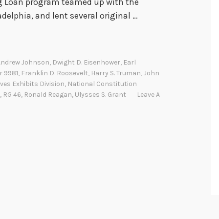
ng Loan program teamed up with the
delphia, and lent several original …
Andrew Johnson
,
Dwight D. Eisenhower
,
Earl
r 9981
,
Franklin D. Roosevelt
,
Harry S. Truman
,
John
ves Exhibits Division
,
National Constitution
,
RG 46
,
Ronald Reagan
,
Ulysses S. Grant
Leave A