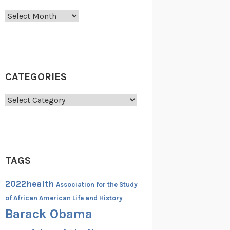
Archives
CATEGORIES
Categories
TAGS
2022health
Association for the Study
of African American Life and History
Barack Obama