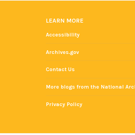
h
i
e
LEARN MORE
f
Accessibility
:
U
.
Archives.gov
S
.
Contact Us
P
r
More blogs from the National Arc
e
s
Privacy Policy
i
d
e