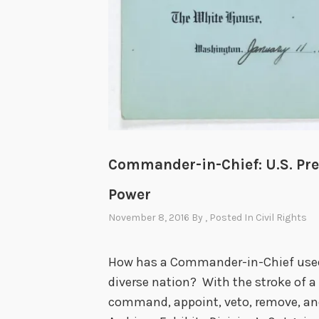
Commander-in-Chief: U.S. Pre
Power
November 8, 2016
By
, Posted In
Civil Rights
How has a Commander-in-Chief used 
diverse nation? With the stroke of a
command, appoint, veto, remove, and