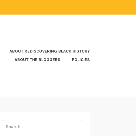
ABOUT REDISCOVERING BLACK HISTORY
ABOUT THE BLOGGERS
POLICIES
Search
for: