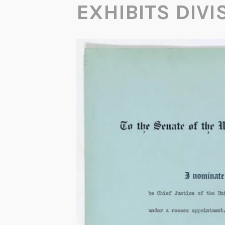
EXHIBITS DIVI