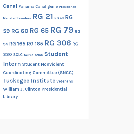
Canal
Panama Canal genie
Presidential
RG 21
RG
Medal of Freedom
RG 48
RG 79
RG 65
RG 60
59
RG
RG 306
RG 165
RG 185
RG
94
Student
330
SCLC
Selma
SNCC
Intern
Student Nonviolent
Coordinating Committee (SNCC)
Tuskegee Institute
veterans
William J. Clinton Presidential
Library