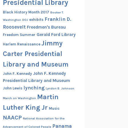
Presidential Library
Black History Month 2017
Booker T.
Franklin D.
exhibits
Washington
DOJ
Roosevelt
Freedmen's Bureau
Gerald Ford Library
Freedom Summer
Jimmy
Harlem Renaissance
Carter Presidential
Library and Museum
John F. Kennedy
John F. Kennedy
Presidential Library and Museum
lynching
John Lewis
Lyndon B. Johnson
Martin
March on Washington
Luther King Jr
Music
NAACP
National Association for the
Panama
Advancement of Colored People