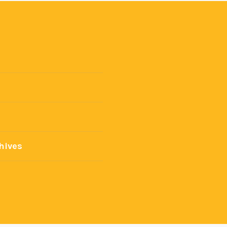
hives