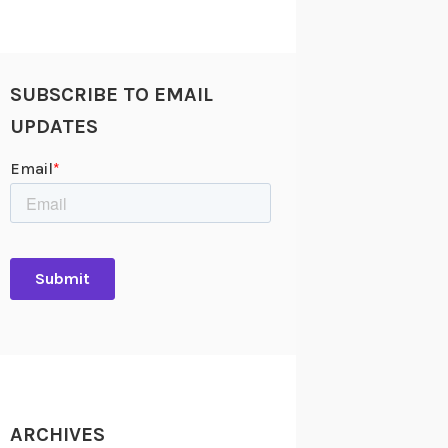
SUBSCRIBE TO EMAIL
UPDATES
ARCHIVES