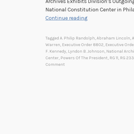
Archives Exhibits Division’s Outgoi
National Constitution Center in Phila
C
Continue reading
o
m
Tagged
A. Philip Randolph
,
Abraham Lincoln
,
m
Warren
,
Executive Order 8802
,
Executive Orde
a
F. Kennedy
,
Lyndon B. Johnson
,
National Archi
Center
,
Powers Of The President
,
RG 11
,
RG 233
n
Comment
d
e
r
-
i
n
-
C