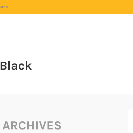
cans
 Black
 ARCHIVES