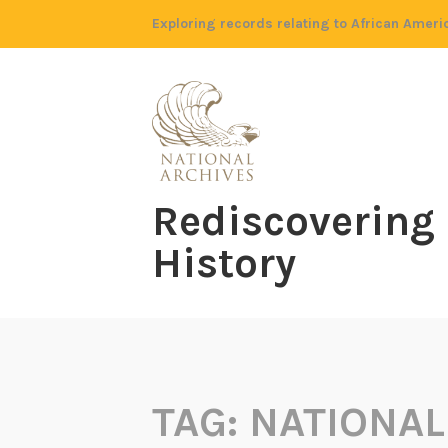
Skip
Exploring records relating to African Ameri
to
content
Rediscovering
History
TAG:
NATIONAL