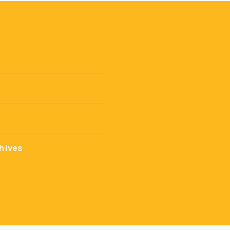
hives