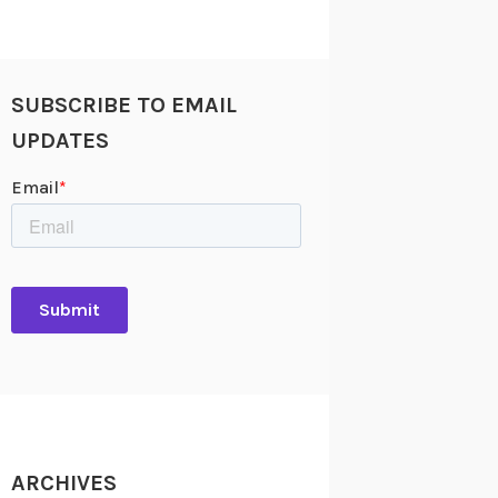
SUBSCRIBE TO EMAIL
UPDATES
ARCHIVES