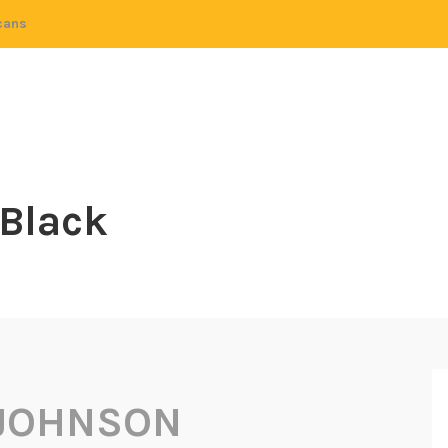
cans
 Black
JOHNSON