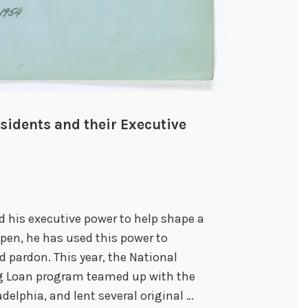
sidents and their Executive
his executive power to help shape a
 pen, he has used this power to
 pardon. This year, the National
ng Loan program teamed up with the
delphia, and lent several original …