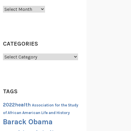
Archives
CATEGORIES
Categories
TAGS
2022health
Association for the Study
of African American Life and History
Barack Obama