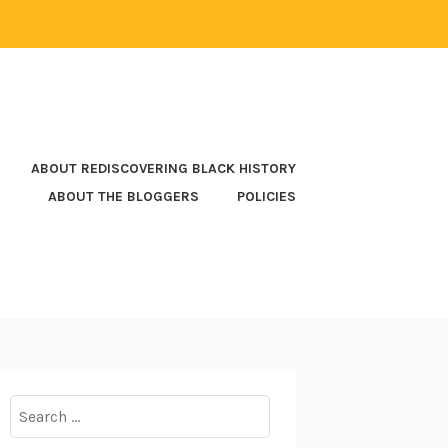
ABOUT REDISCOVERING BLACK HISTORY
ABOUT THE BLOGGERS
POLICIES
Search
for: