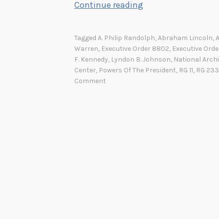
C
Continue reading
o
m
Tagged
A. Philip Randolph
,
Abraham Lincoln
,
m
Warren
,
Executive Order 8802
,
Executive Orde
a
F. Kennedy
,
Lyndon B. Johnson
,
National Archi
Center
,
Powers Of The President
,
RG 11
,
RG 233
n
Comment
d
e
r
-
i
n
-
C
h
i