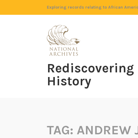
Skip
Exploring records relating to African Ameri
to
content
Rediscovering
History
TAG:
ANDREW 