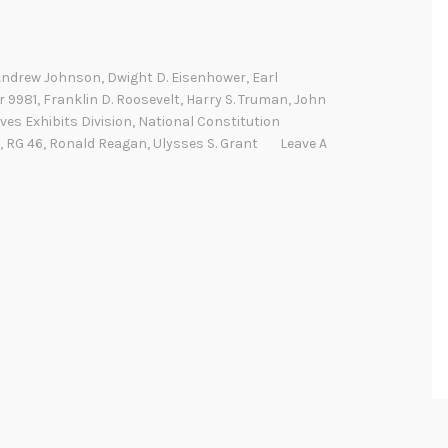
Andrew Johnson
,
Dwight D. Eisenhower
,
Earl
r 9981
,
Franklin D. Roosevelt
,
Harry S. Truman
,
John
ves Exhibits Division
,
National Constitution
,
RG 46
,
Ronald Reagan
,
Ulysses S. Grant
Leave A