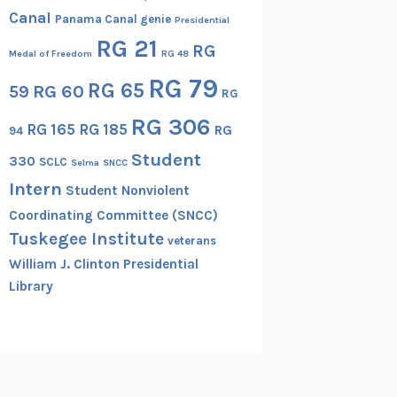
Canal
Panama Canal genie
Presidential
RG 21
RG
Medal of Freedom
RG 48
RG 79
RG 65
RG 60
59
RG
RG 306
RG 165
RG 185
RG
94
Student
330
SCLC
Selma
SNCC
Intern
Student Nonviolent
Coordinating Committee (SNCC)
Tuskegee Institute
veterans
William J. Clinton Presidential
Library