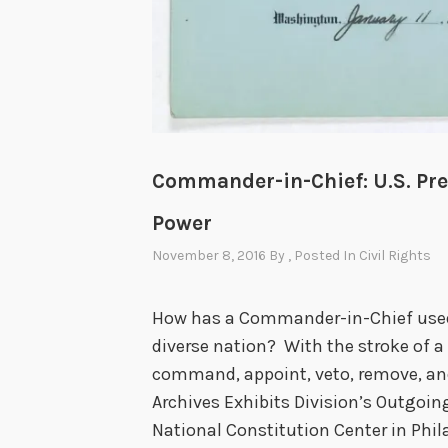
Commander-in-Chief: U.S. Pre
Power
November 8, 2016
By
, Posted In
Civil Rights
How has a Commander-in-Chief used 
diverse nation? With the stroke of a
command, appoint, veto, remove, and
Archives Exhibits Division’s Outgoi
National Constitution Center in Phila