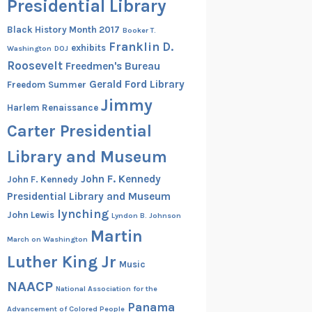
Presidential Library
Black History Month 2017
Booker T.
Franklin D.
exhibits
Washington
DOJ
Roosevelt
Freedmen's Bureau
Gerald Ford Library
Freedom Summer
Jimmy
Harlem Renaissance
Carter Presidential
Library and Museum
John F. Kennedy
John F. Kennedy
Presidential Library and Museum
lynching
John Lewis
Lyndon B. Johnson
Martin
March on Washington
Luther King Jr
Music
NAACP
National Association for the
Panama
Advancement of Colored People