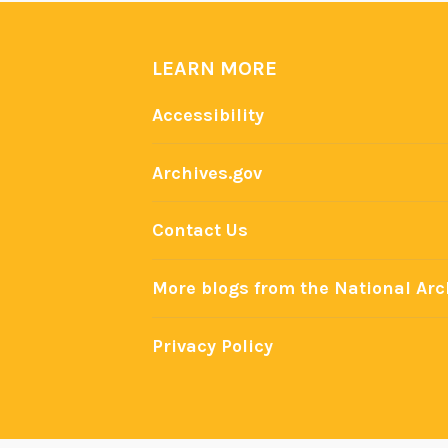
e
f
:
LEARN MORE
U
Accessibility
.
S
Archives.gov
.
P
Contact Us
r
e
More blogs from the National Arc
s
i
d
Privacy Policy
e
n
t