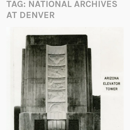
TAG:
NATIONAL ARCHIVES
AT DENVER