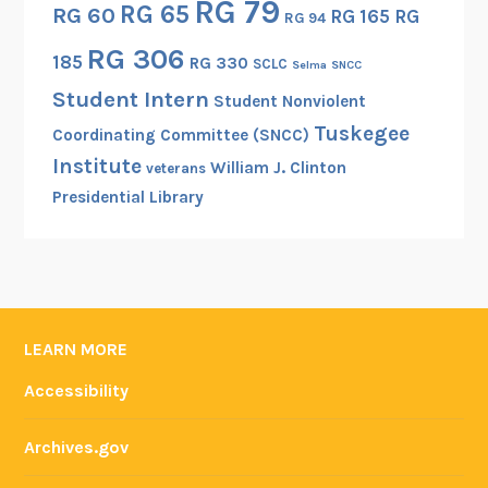
RG 79
RG 65
RG 60
RG 165
RG
g
RG 94
t
RG 306
185
RG 330
SCLC
Selma
SNCC
h
Student Intern
e
Student Nonviolent
“
Tuskegee
Coordinating Committee (SNCC)
R
Institute
William J. Clinton
veterans
o
Presidential Library
o
t
a
n
d
B
LEARN MORE
r
Accessibility
a
n
Archives.gov
c
h