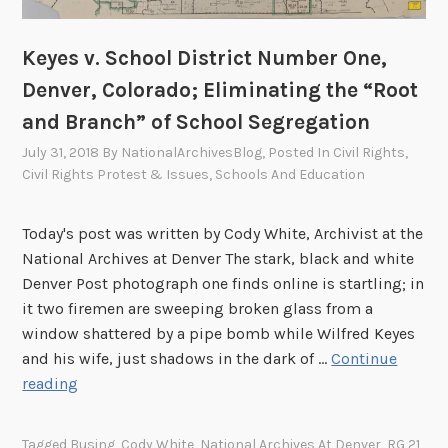
w
a
i
Keyes v. School District Number One,
t
Denver, Colorado; Eliminating the “Root
f
and Branch” of School Segregation
o
r
July 31, 2018
By
NationalArchivesBlog
, Posted In
Civil Rights
,
Civil Rights Protest & Issues
,
Schools And Education
t
h
e
Today's post was written by Cody White, Archivist at the
s
National Archives at Denver The stark, black and white
e
Denver Post photograph one finds online is startling; in
c
it two firemen are sweeping broken glass from a
o
window shattered by a pipe bomb while Wilfred Keyes
n
and his wife, just shadows in the dark of …
Continue
d
K
reading
t
e
r
y
Tagged
Busing
,
Cody White
,
National Archives At Denver
,
RG 21
,