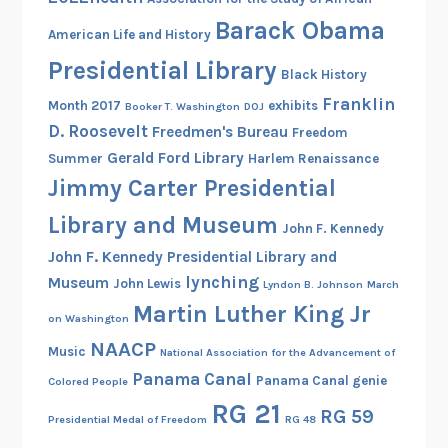
o
Barack Obama
American Life and History
l
o
Presidential Library
Black History
r
Franklin
Month 2017
exhibits
Booker T. Washington
DOJ
a
D. Roosevelt
Freedmen's Bureau
Freedom
d
Gerald Ford Library
Summer
Harlem Renaissance
o
Jimmy Carter Presidential
;
E
Library and Museum
John F. Kennedy
l
John F. Kennedy Presidential Library and
i
lynching
Museum
John Lewis
Lyndon B. Johnson
March
m
Martin Luther King Jr
i
on Washington
n
NAACP
Music
National Association for the Advancement of
a
Panama Canal
Panama Canal genie
Colored People
t
RG 21
i
RG 59
Presidential Medal of Freedom
RG 48
n