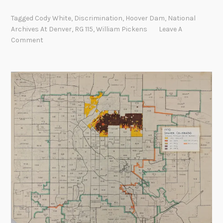
o
Tagged
Cody White
,
Discrimination
,
Hoover Dam
,
National
u
Archives At Denver
,
RG 115
,
William Pickens
Leave A
p
Comment
e
o
p
l
e
g
o
b
a
c
k
a
n
d