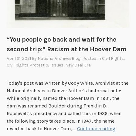
“You people go back and wait for the
second trip:” Racism at the Hoover Dam
April 21, 2021
By
NationalArchivesBlog
, Posted In
Civil Rights
,
Civil Rights Protest & Issues
,
New Deal Era
Today's post was written by Cody White, Archivist at the
National Archives in Denver Author’s historical note:
While originally named the Hoover Dam in 1931, the
dam was renamed Boulder during Franklin D.
Roosevelt’s presidency and called this in 1936, when
the following story takes place. In 1947, the name
“
reverted back to Hoover Dam, …
Continue reading
Y