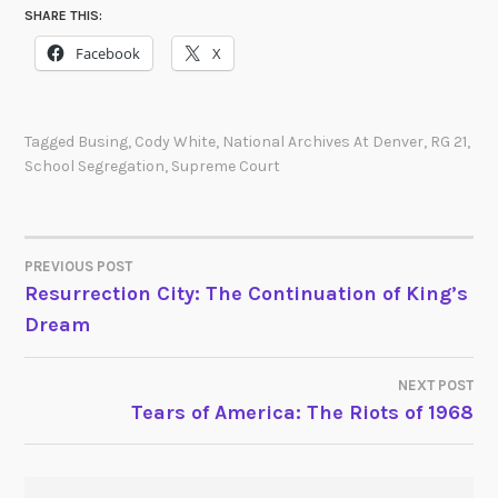
SHARE THIS:
Facebook
X
Tagged
Busing
,
Cody White
,
National Archives At Denver
,
RG 21
,
School Segregation
,
Supreme Court
PREVIOUS POST
POST
Resurrection City: The Continuation of King’s
Dream
NAVIGATION
NEXT POST
Tears of America: The Riots of 1968