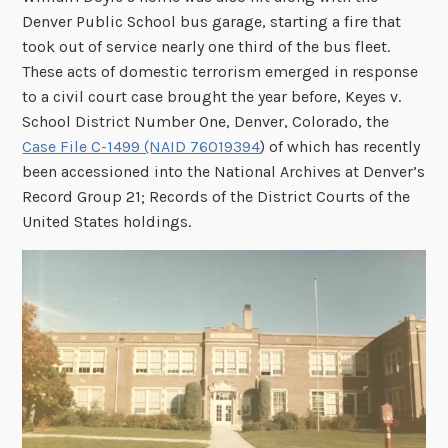
Denver Public School bus garage, starting a fire that
took out of service nearly one third of the bus fleet.
These acts of domestic terrorism emerged in response
to a civil court case brought the year before,
Keyes v.
School District Number One, Denver, Colorado, the
Case File C-1499 (NAID 76019394
) of which has recently
been accessioned into the National Archives at Denver’s
Record Group 21; Records of the District Courts of the
United States holdings.