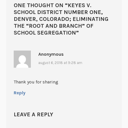
ONE THOUGHT ON “
KEYES V.
SCHOOL DISTRICT NUMBER ONE,
DENVER, COLORADO; ELIMINATING
THE “ROOT AND BRANCH” OF
SCHOOL SEGREGATION
”
Anonymous
august 6, 2018 at 9:28 am
Thank you for sharing
Reply
LEAVE A REPLY