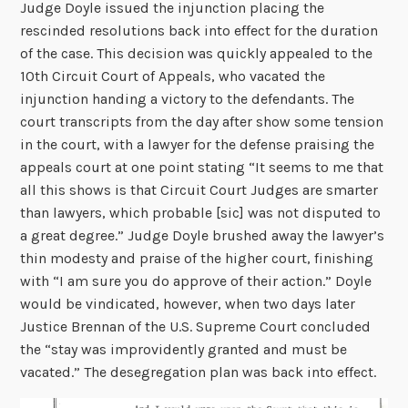
Judge Doyle issued the injunction placing the
rescinded resolutions back into effect for the duration
of the case. This decision was quickly appealed to the
10
th
Circuit Court of Appeals, who vacated the
injunction handing a victory to the defendants. The
court transcripts from the day after show some tension
in the court, with a lawyer for the defense praising the
appeals court at one point stating “It seems to me that
all this shows is that Circuit Court Judges are smarter
than lawyers, which probable [sic] was not disputed to
a great degree.” Judge Doyle brushed away the lawyer’s
thin modesty and praise of the higher court, finishing
with “I am sure you do approve of their action.” Doyle
would be vindicated, however, when two days later
Justice Brennan of the U.S. Supreme Court concluded
the “stay was improvidently granted and must be
vacated.” The desegregation plan was back into effect.