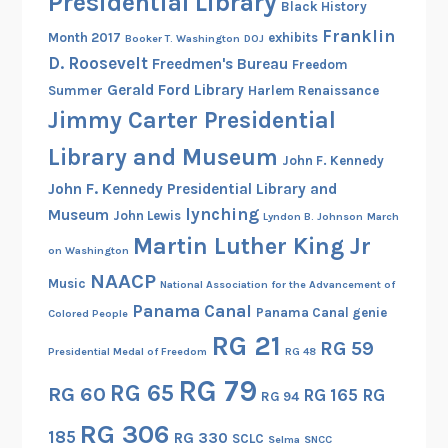
Presidential Library
Black History
Franklin
Month 2017
exhibits
Booker T. Washington
DOJ
D. Roosevelt
Freedmen's Bureau
Freedom
Gerald Ford Library
Summer
Harlem Renaissance
Jimmy Carter Presidential
Library and Museum
John F. Kennedy
John F. Kennedy Presidential Library and
lynching
Museum
John Lewis
Lyndon B. Johnson
March
Martin Luther King Jr
on Washington
NAACP
Music
National Association for the Advancement of
Panama Canal
Panama Canal genie
Colored People
RG 21
RG 59
Presidential Medal of Freedom
RG 48
RG 79
RG 65
RG 60
RG 165
RG
RG 94
RG 306
185
RG 330
SCLC
Selma
SNCC