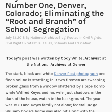
Number One, Denver,
Colorado; Eliminating the
“Root and Branch” of
School Segregation
July 31, 2018
By
NationalArchivesBlog
, Posted In
Civil Rights
,
Civil Rights Protest & Issues
,
Schools And Education
Today’s post was written by Cody White, Archivist at
the National Archives at Denver
The stark, black and white
Denver Post photograph
one
finds online is startling; in it two firemen are sweeping
broken glass from a window shattered by a pipe bomb
while Wilfred Keyes and his wife, just shadows in the
dark of the house, watch in the background. The year
was 1970 and Keyes family not alone; federal judge
William Doyle’s home was also hit along with the