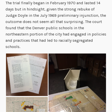
The trial finally began in February 1970 and lasted 14
days but in hindsight, given the strong rebuke of
Judge Doyle in the July 1969 preliminary injunction, the
outcome does not seem all that surprising. The court
found that the Denver public schools in the
northeastern portion of the city had engaged in policies
and practices that had led to racially segregated
schools.