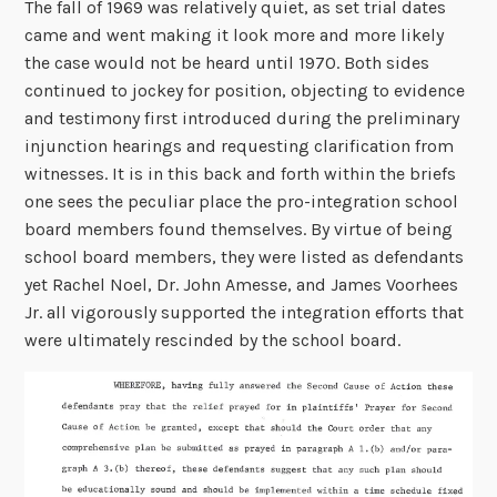
The fall of 1969 was relatively quiet, as set trial dates
came and went making it look more and more likely
the case would not be heard until 1970. Both sides
continued to jockey for position, objecting to evidence
and testimony first introduced during the preliminary
injunction hearings and requesting clarification from
witnesses. It is in this back and forth within the briefs
one sees the peculiar place the pro-integration school
board members found themselves. By virtue of being
school board members, they were listed as defendants
yet Rachel Noel, Dr. John Amesse, and James Voorhees
Jr. all vigorously supported the integration efforts that
were ultimately rescinded by the school board.