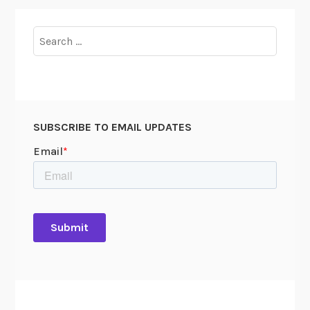
Search
for:
SUBSCRIBE TO EMAIL UPDATES