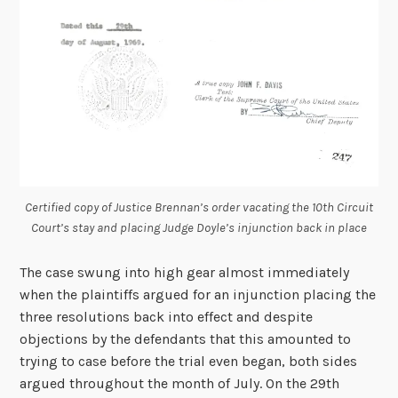
Certified copy of Justice Brennan’s order vacating the 10
th
Circuit
Court’s stay and placing Judge Doyle’s injunction back in place
The case swung into high gear almost immediately
when the plaintiffs argued for an injunction placing the
three resolutions back into effect and despite
objections by the defendants that this amounted to
trying to case before the trial even began, both sides
argued throughout the month of July. On the 29th