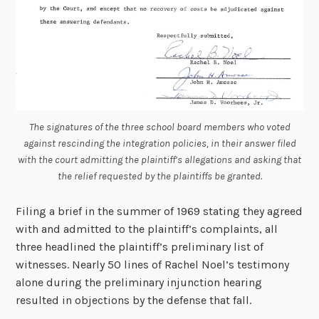
The signatures of the three school board members who voted
against rescinding the integration policies, in their answer filed
with the court admitting the plaintiff’s allegations and asking that
the relief requested by the plaintiffs be granted.
Filing a brief in the summer of 1969 stating they agreed
with and admitted to the plaintiff’s complaints, all
three headlined the plaintiff’s preliminary list of
witnesses. Nearly 50 lines of Rachel Noel’s testimony
alone during the preliminary injunction hearing
resulted in objections by the defense that fall.