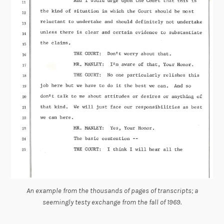
An example from the thousands of pages of transcripts; a
seemingly testy exchange from the fall of 1969.