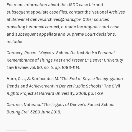
For more information about the USDC case file and
subsequent appellate case files, contact the National Archives
at Denver at denver.archives@nara.gov.
Other sources
providing historical context, outside the original court case
and subsequent appellate and Supreme Court decisions,
include:
Connery, Robert. “
Keyes v. School District No.1: A Personal
Remembrance of Things Past and Present.” Denver University
Law Review, vol. 90, no. 5, pp. 1083-1114.
Horn, C. L., & Kurlaender, M. “The End of Keyes: Resegregation
Trends and Achievement in Denver Public Schools” The Civil
Rights Project at Harvard University, 2006, pp. 1-29.
Gardner, Natasha. “The Legacy of Denver’s Forced School
Busing Era” 5280 June 2018.