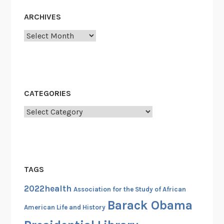
ARCHIVES
Archives
CATEGORIES
Categories
TAGS
2022health
Association for the Study of African
Barack Obama
American Life and History