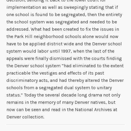
implementation as well as sweepingly stating that if
one school is found to be segregated, then the entirety
the school system was segregated and needed to be
addressed. What had been created to fix the issues in
the Park Hill neighborhood schools alone would now
have to be applied district wide and the Denver school
system would labor until 1997, when the last of the
appeals were finally dismissed with the courts finding
the Denver school system “
had eliminated to the extent
practicable the vestiges and effects of its past
discriminatory acts, and had thereby altered the Denver
schools from a segregated dual system to unitary
status.” Today the several decade long drama not only
remains in the memory of many Denver natives, but
now can be seen and read in the National Archives at
Denver collection.