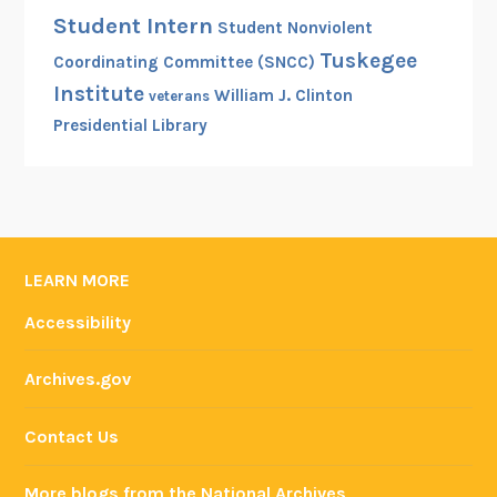
Student Intern
Student Nonviolent
Tuskegee
Coordinating Committee (SNCC)
Institute
William J. Clinton
veterans
Presidential Library
LEARN MORE
Accessibility
Archives.gov
Contact Us
More blogs from the National Archives