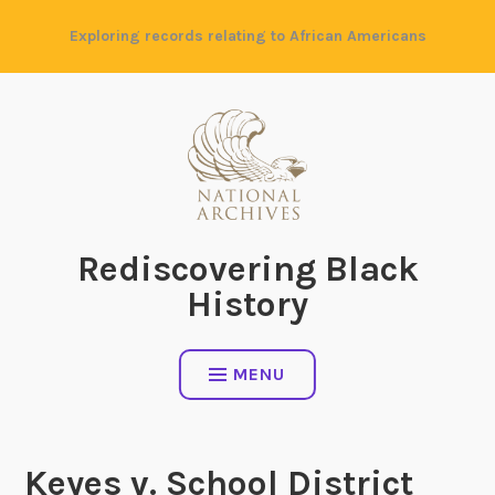
Skip
Exploring records relating to African Americans
to
content
Rediscovering Black
History
MENU
Keyes v. School District