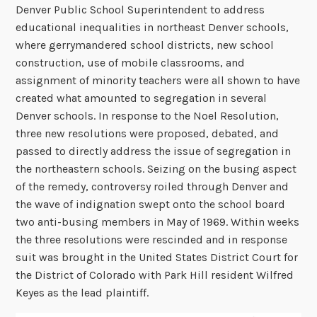
Denver Public School Superintendent to address
educational inequalities in northeast Denver schools,
where gerrymandered school districts, new school
construction, use of mobile classrooms, and
assignment of minority teachers were all shown to have
created what amounted to segregation in several
Denver schools. In response to the Noel Resolution,
three new resolutions were proposed, debated, and
passed to directly address the issue of segregation in
the northeastern schools. Seizing on the busing aspect
of the remedy, controversy roiled through Denver and
the wave of indignation swept onto the school board
two anti-busing members in May of 1969. Within weeks
the three resolutions were rescinded and in response
suit was brought in the United States District Court for
the District of Colorado with Park Hill resident Wilfred
Keyes as the lead plaintiff.