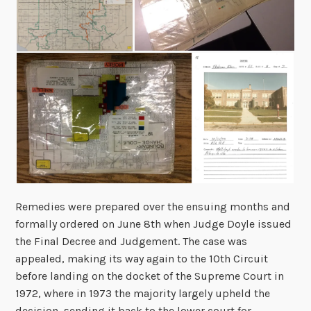
Remedies were prepared over the ensuing months and
formally ordered on June 8
th
when Judge Doyle issued
the Final Decree and Judgement. The case was
appealed, making its way again to the 10
th
Circuit
before landing on the docket of the Supreme Court in
1972, where in 1973 the majority largely upheld the
decision, sending it back to the lower court for