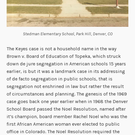
Stedman Elementary School, Park Hill, Denver, CO
The Keyes case is not a household name in the way
Brown v. Board of Education of Topeka, which struck
down de jure segregation in American schools 15 years
earlier, is but it was a landmark case in its addressing
of de facto segregation in public schools, that is
segregation not enshrined in law but rather the result
of circumstances and planning.
The genesis of the 1969
case goes back one year earlier when in 1968
the Denver
School Board passed the Noel Resolution, named after
it’s champion, board member Rachel Noel who was the
first African American woman ever elected to public
office in Colorado. The Noel Resolution required the