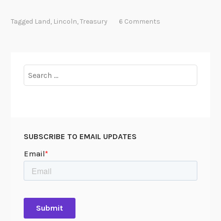
r
o
Tagged
Land
,
Lincoln
,
Treasury
6 Comments
t
e
c
t
Search
i
for:
n
g
A
m
SUBSCRIBE TO EMAIL UPDATES
e
r
i
c
a
’
s