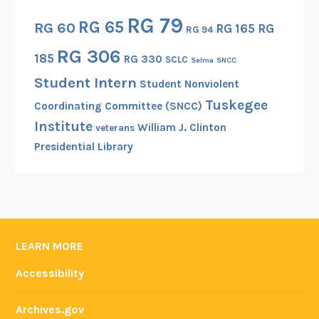
RG 79
RG 65
RG 60
RG 165
RG
RG 94
RG 306
185
RG 330
SCLC
Selma
SNCC
Student Intern
Student Nonviolent
Tuskegee
Coordinating Committee (SNCC)
Institute
William J. Clinton
veterans
Presidential Library
LEARN MORE
Accessibility
Archives.gov