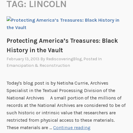
TAG:
LINCOLN
Protecting America’s Treasures: Black
History in the Vault
February 13, 2013
By
RediscoveringBlog
, Posted In
Emancipation & Reconstruction
Today's blog post is by Netisha Currie, Archives
Specialist in the Textual Processing Division of the
National Archives A small portion of the millions of
records at the National Archives are considered to be of
such historic or intrinsic value that researchers are
restricted from physical access to these materials.
P
These materials are …
Continue reading