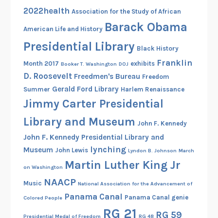
t
2022health
Association for the Study of African
o
Barack Obama
r
American Life and History
y
Presidential Library
Black History
i
Franklin
Month 2017
exhibits
Booker T. Washington
DOJ
n
D. Roosevelt
Freedmen's Bureau
Freedom
t
Gerald Ford Library
h
Summer
Harlem Renaissance
Jimmy Carter Presidential
e
V
Library and Museum
John F. Kennedy
a
John F. Kennedy Presidential Library and
u
lynching
Museum
l
John Lewis
Lyndon B. Johnson
March
Martin Luther King Jr
t
on Washington
NAACP
Music
National Association for the Advancement of
Panama Canal
Panama Canal genie
Colored People
RG 21
RG 59
Presidential Medal of Freedom
RG 48