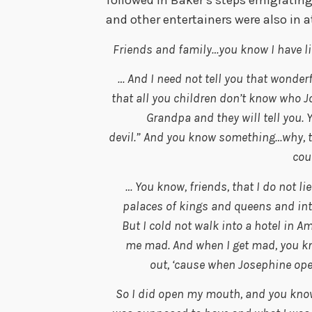
followed in Baker’s steps emigratin
and other entertainers were also in 
Friends and family…you know I have li
… And I need not tell you that wonde
that all you children don’t know who 
Grandpa and they will tell you.
devil.” And you know something…why, they
coun
… You know, friends, that I do not li
palaces of kings and queens and in
But I cold not walk into a hotel in A
me mad. And when I get mad, you kn
out, ‘cause when Josephine open
So I did open my mouth, and you kno