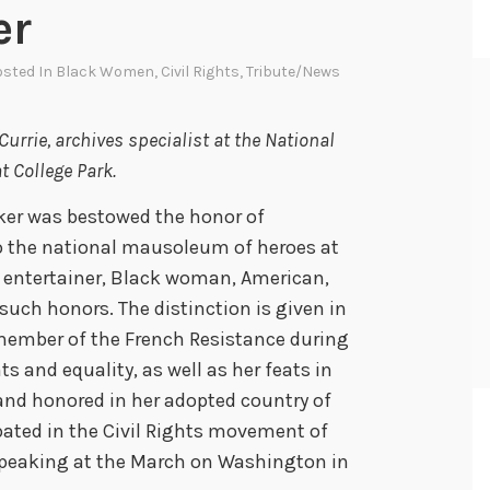
er
osted In
Black Women
,
Civil Rights
,
Tribute/News
urrie, archives specialist at the National
t College Park.
ker was bestowed the honor of
o the national mausoleum of heroes at
t entertainer, Black woman, American,
such honors. The distinction is given in
 member of the French Resistance during
hts and equality, as well as her feats in
and honored in her adopted country of
pated in the Civil Rights movement of
speaking at the March on Washington in