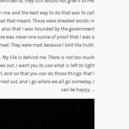
itled to, they still would not give it to me.
 me, and the best way to do that was to call
at that meant. Those were dreaded words in
ou also that I was hounded by the government
re was never one ounce of proof that I was a
ad. They were mad because I told the truth.
 My life is behind me. There is not too much
es out, I want you to use what is left to light
on, and so that you can do those things that I
ned out, and I go where we all go someday, I
can be happy. …