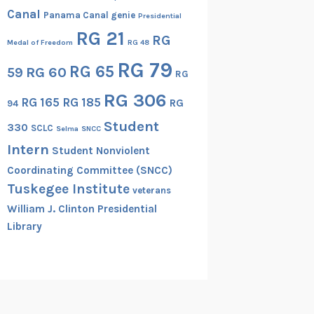
Canal
Panama Canal genie
Presidential
RG 21
RG
Medal of Freedom
RG 48
RG 79
RG 65
RG 60
59
RG
RG 306
RG 165
RG 185
RG
94
Student
330
SCLC
Selma
SNCC
Intern
Student Nonviolent
Coordinating Committee (SNCC)
Tuskegee Institute
veterans
William J. Clinton Presidential
Library