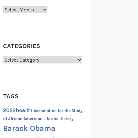
Archives
CATEGORIES
Categories
TAGS
2022health
Association for the Study
of African American Life and History
Barack Obama