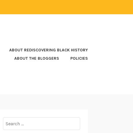
ABOUT REDISCOVERING BLACK HISTORY
ABOUT THE BLOGGERS
POLICIES
Search
for: