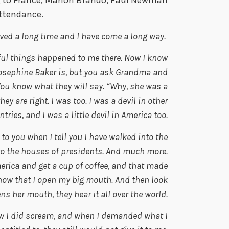
g to France, Marlon Brando, Paul Newman
attendance.
ved a long time and I have come a long way.
rful things happened to me there. Now I know
Josephine Baker is, but you ask Grandma and
 You know what they will say. “Why, she was a
 are right. I was too. I was a devil in other
tries, and I was a little devil in America too.
e to you when I tell you I have walked into the
to the houses of presidents. And much more.
merica and get a cup of coffee, and that made
ow that I open my big mouth. And then look
s her mouth, they hear it all over the world.
w I did scream, and when I demanded what I