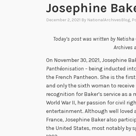
Josephine Bak
December 2, 2021
By
NationalArchivesBlog
, P
Today’s post was written by Netisha C
Archives a
On November 30, 2021, Josephine Ba
Panthéonisation –
being inducted int
the French Pantheon. She is the firs
and only the sixth woman to receive 
recognition for Baker’s service as a
World War II, her passion for civil rig
entertainment. Although well loved 
France, Josephine Baker also partici
the United States, most notably by 