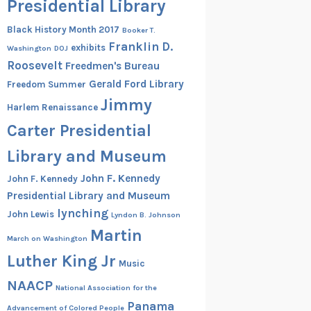
Presidential Library
Black History Month 2017
Booker T.
Franklin D.
exhibits
Washington
DOJ
Roosevelt
Freedmen's Bureau
Gerald Ford Library
Freedom Summer
Jimmy
Harlem Renaissance
Carter Presidential
Library and Museum
John F. Kennedy
John F. Kennedy
Presidential Library and Museum
lynching
John Lewis
Lyndon B. Johnson
Martin
March on Washington
Luther King Jr
Music
NAACP
National Association for the
Panama
Advancement of Colored People