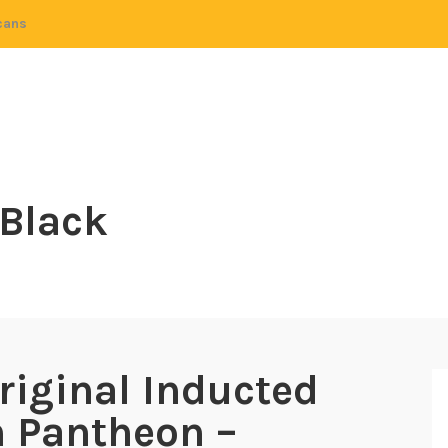
cans
 Black
riginal Inducted
h Pantheon –