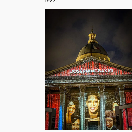
1963.