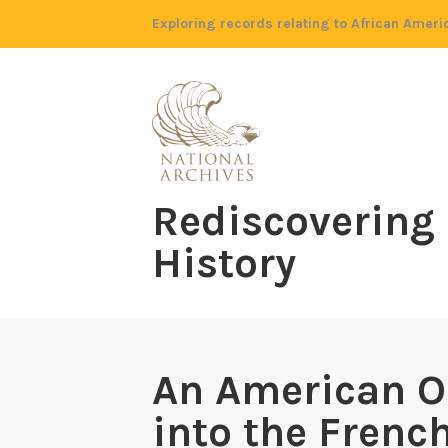
Skip
Exploring records relating to African Ameri
to
content
Rediscovering
History
An American O
into the Frenc