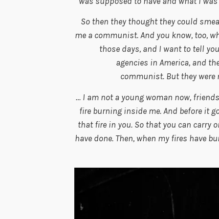
was supposed to have and what I was ent
So then they thought they could smear
me a communist. And you know, too, wh
those days, and I want to tell y
agencies in America, and the
communist. But they were m
… I am not a young woman now, friends.
fire burning inside me. And before it go
that fire in you. So that you can carry 
have done. Then, when my fires have bur