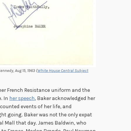
ennedy, Aug 15, 1963 (
White House Central Subject
her French Resistance uniform and the
. In
her speech
, Baker acknowledged her
counted events of her life, and
ght going. Baker was not the only expat
al Mall that day. James Baldwin, who