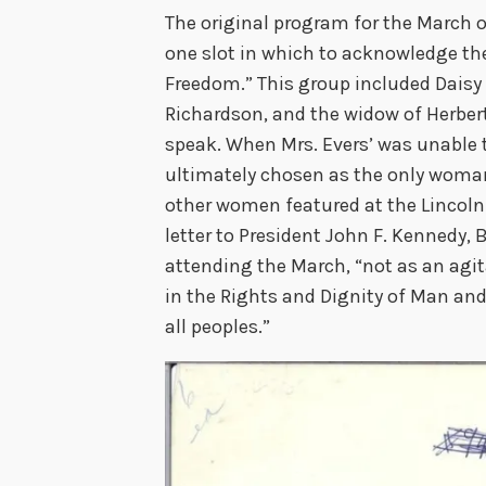
The original program for the March
one slot in which to acknowledge t
Freedom.” This group included Daisy 
Richardson, and the widow of Herbert
speak. When Mrs. Evers’ was unable 
ultimately chosen as the only woman
other women featured at the Lincoln
letter to President John F. Kennedy, 
attending the March, “not as an agit
in the Rights and Dignity of Man an
all peoples.”