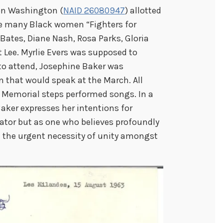
 on Washington (
NAID 26080947
) allotted
he many Black women “Fighters for
Bates, Diane Nash, Rosa Parks, Gloria
 Lee. Myrlie Evers was supposed to
to attend, Josephine Baker was
 that would speak at the March. All
 Memorial steps performed songs. In a
Baker expresses her intentions for
ator but as one who believes profoundly
d the urgent necessity of unity amongst