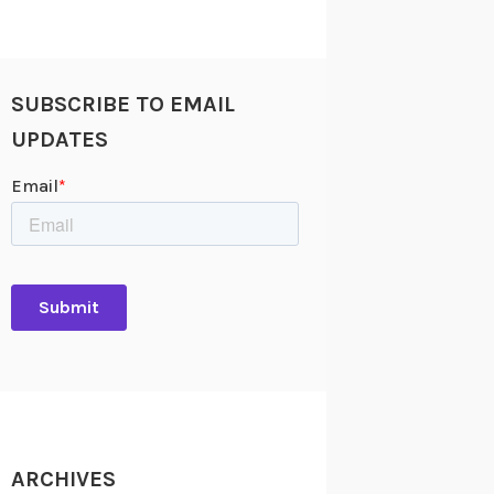
SUBSCRIBE TO EMAIL
UPDATES
ARCHIVES