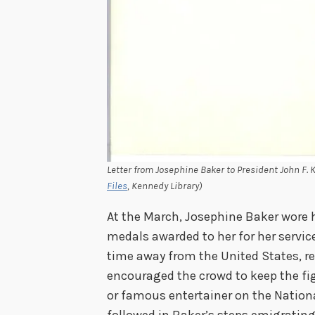
Letter from Josephine Baker to President John F. K
Files
, Kennedy Library)
At the March, Josephine Baker wore 
medals awarded to her for her service
time away from the United States, re
encouraged the crowd to keep the fi
or famous entertainer on the Nation