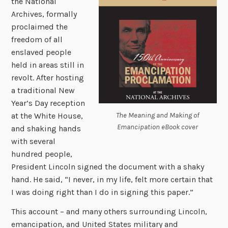
the National
Archives, formally
proclaimed the
freedom of all
enslaved people
held in areas still in
revolt. After hosting
a traditional New
Year’s Day reception
The Meaning and Making of
at the White House,
Emancipation eBook cover
and shaking hands
with several
hundred people,
President Lincoln signed the document with a shaky
hand. He said, “I never, in my life, felt more certain that
I was doing right than I do in signing this paper.”
This account – and many others surrounding Lincoln,
emancipation, and United States military and