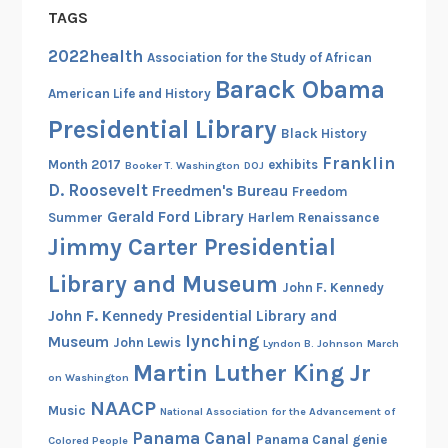
TAGS
2022health
Association for the Study of African
Barack Obama
American Life and History
Presidential Library
Black History
Franklin
Month 2017
exhibits
Booker T. Washington
DOJ
D. Roosevelt
Freedmen's Bureau
Freedom
Gerald Ford Library
Summer
Harlem Renaissance
Jimmy Carter Presidential
Library and Museum
John F. Kennedy
John F. Kennedy Presidential Library and
lynching
Museum
John Lewis
Lyndon B. Johnson
March
Martin Luther King Jr
on Washington
NAACP
Music
National Association for the Advancement of
Panama Canal
Panama Canal genie
Colored People