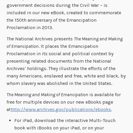
government decisions during the Civil War – is
included in our new eBook, created to commemorate
the 150th anniversary of the Emancipation
Proclamation in 2013.
The National Archives presents
The Meaning and Making
of Emancipation
. It places the Emancipation
Proclamation in its social and political context by
presenting related documents from the National
Archives’ holdings. They illustrate the efforts of the
many Americans, enslaved and free, white and black, by
whom slavery was abolished in the United States.
The Meaning and Making of Emancipation
is available for
free for multiple devices on our new eBooks page
at
http://www.archives.gov/publications/ebooks
.
For iPad, download the interactive Multi-Touch
book with iBooks on your iPad, or on your