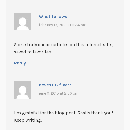
What follows
february 13, 2013 at 11:34 pm
Some truly choice articles on this internet site ,
saved to favorites .
Reply
eevest 8 fiverr
june 11, 2015 at 2:59 pm
I’m grateful for the blog post. Really thank you!
Keep writing.