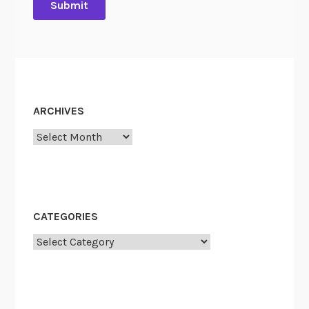
ARCHIVES
Archives
CATEGORIES
Categories