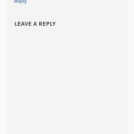
Reply
LEAVE A REPLY