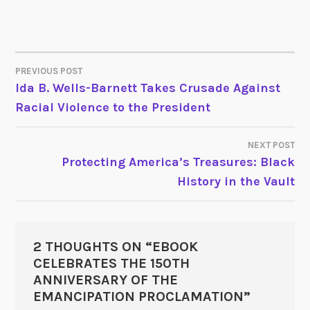
PREVIOUS POST
POST
Ida B. Wells-Barnett Takes Crusade Against
Racial Violence to the President
NAVIGATION
NEXT POST
Protecting America’s Treasures: Black
History in the Vault
2 THOUGHTS ON “
EBOOK
CELEBRATES THE 150TH
ANNIVERSARY OF THE
EMANCIPATION PROCLAMATION
”