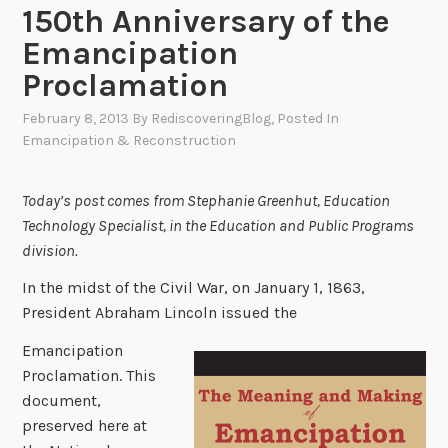
150th Anniversary of the
Emancipation
Proclamation
February 8, 2013
By
RediscoveringBlog
, Posted In
Emancipation & Reconstruction
Today’s post comes from Stephanie Greenhut, Education
Technology Specialist, in the Education and Public Programs
division.
In the midst of the Civil War, on January 1, 1863,
President Abraham Lincoln issued the
Emancipation
Proclamation. This
document,
preserved here at