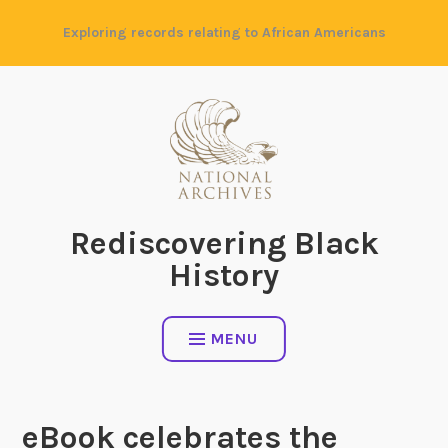
Skip
Exploring records relating to African Americans
to
content
Rediscovering Black
History
MENU
eBook celebrates the