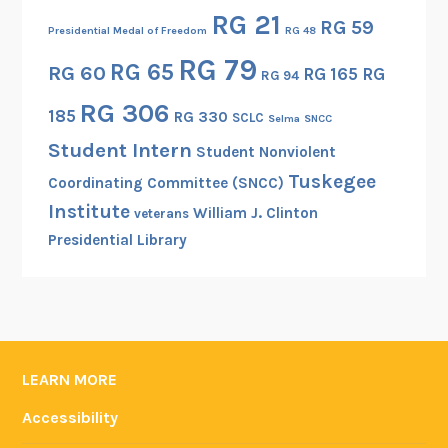
RG 21
RG 59
Presidential Medal of Freedom
RG 48
RG 79
RG 65
RG 60
RG 165
RG
RG 94
RG 306
185
RG 330
SCLC
Selma
SNCC
Student Intern
Student Nonviolent
Tuskegee
Coordinating Committee (SNCC)
Institute
William J. Clinton
veterans
Presidential Library
LEARN MORE
Accessibility