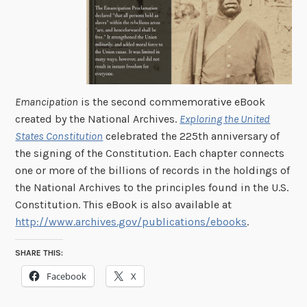
Emancipation
is the second commemorative eBook
created by the National Archives.
Exploring the United
States Constitution
celebrated the 225th anniversary of
the signing of the Constitution. Each chapter connects
one or more of the billions of records in the holdings of
the National Archives to the principles found in the U.S.
Constitution. This eBook is also available at
http://www.archives.gov/publications/ebooks
.
SHARE THIS:
Facebook
X