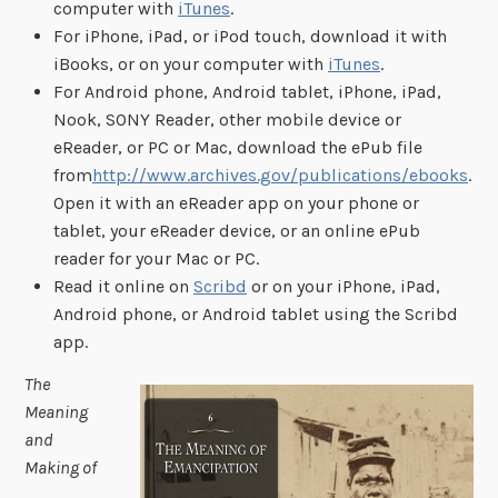
computer with
iTunes
.
For iPhone, iPad, or iPod touch, download it with
iBooks, or on your computer with
iTunes
.
For Android phone, Android tablet, iPhone, iPad,
Nook, SONY Reader, other mobile device or
eReader, or PC or Mac, download the ePub file
from
http://www.archives.gov/publications/ebooks
.
Open it with an eReader app on your phone or
tablet, your eReader device, or an online ePub
reader for your Mac or PC.
Read it online on
Scribd
or on your iPhone, iPad,
Android phone, or Android tablet using the Scribd
app.
The
Meaning
and
Making of