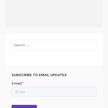
Search
for:
SUBSCRIBE TO EMAIL UPDATES