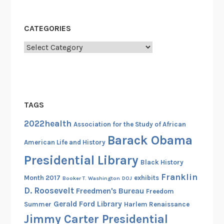
o
A
CATEGORIES
c
t
Categories
i
v
i
s
TAGS
t
R
2022health
Association for the Study of African
a
Barack Obama
American Life and History
n
Presidential Library
d
Black History
a
Franklin
Month 2017
exhibits
Booker T. Washington
DOJ
l
D. Roosevelt
Freedmen's Bureau
Freedom
l
Gerald Ford Library
Summer
Harlem Renaissance
R
Jimmy Carter Presidential
o