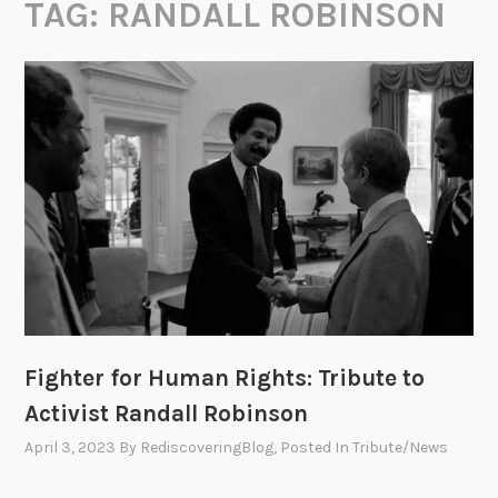
TAG:
RANDALL ROBINSON
Fighter for Human Rights: Tribute to
Activist Randall Robinson
April 3, 2023
By
RediscoveringBlog
, Posted In
Tribute/News