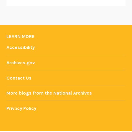
LEARN MORE
Accessibility
Archives.gov
Contact Us
More blogs from the National Archives
Privacy Policy