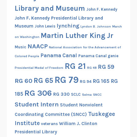
b
Library and Museum
John F. Kennedy
i
John F. Kennedy Presidential Library and
n
lynching
Museum
John Lewis
Lyndon B. Johnson
March
s
Martin Luther King Jr
o
on Washington
n
NAACP
Music
National Association for the Advancement of
Panama Canal
Panama Canal genie
Colored People
RG 21
RG 59
Presidential Medal of Freedom
RG 48
RG 79
RG 65
RG 60
RG 165
RG
RG 94
RG 306
185
RG 330
SCLC
Selma
SNCC
Student Intern
Student Nonviolent
Tuskegee
Coordinating Committee (SNCC)
Institute
William J. Clinton
veterans
Presidential Library