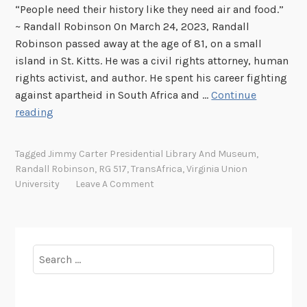
“People need their history like they need air and food.”
~ Randall Robinson On March 24, 2023, Randall
Robinson passed away at the age of 81, on a small
island in St. Kitts. He was a civil rights attorney, human
rights activist, and author. He spent his career fighting
against apartheid in South Africa and …
Continue
F
reading
i
g
Tagged
Jimmy Carter Presidential Library And Museum
,
h
Randall Robinson
,
RG 517
,
TransAfrica
,
Virginia Union
t
University
Leave A Comment
e
r
f
o
Search
r
for:
H
u