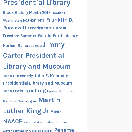
Presidential Library
Black History Month 2017
Booker T.
Franklin D.
exhibits
Washington
DOJ
Roosevelt
Freedmen's Bureau
Gerald Ford Library
Freedom Summer
Jimmy
Harlem Renaissance
Carter Presidential
Library and Museum
John F. Kennedy
John F. Kennedy
Presidential Library and Museum
lynching
John Lewis
Lyndon B. Johnson
Martin
March on Washington
Luther King Jr
Music
NAACP
National Association for the
Panama
Advancement of Colored People