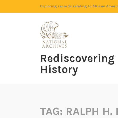
Skip
Exploring records relating to African Ameri
to
content
Rediscovering
History
TAG:
RALPH H.