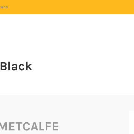
cans
 Black
 METCALFE