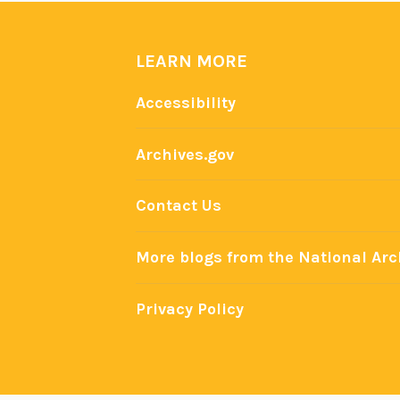
LEARN MORE
Accessibility
Archives.gov
Contact Us
More blogs from the National Arc
Privacy Policy