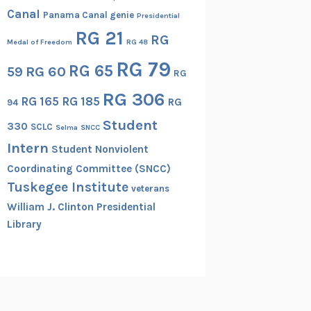
Canal
Panama Canal genie
Presidential
RG 21
RG
Medal of Freedom
RG 48
RG 79
RG 65
RG 60
59
RG
RG 306
RG 165
RG 185
RG
94
Student
330
SCLC
Selma
SNCC
Intern
Student Nonviolent
Coordinating Committee (SNCC)
Tuskegee Institute
veterans
William J. Clinton Presidential
Library