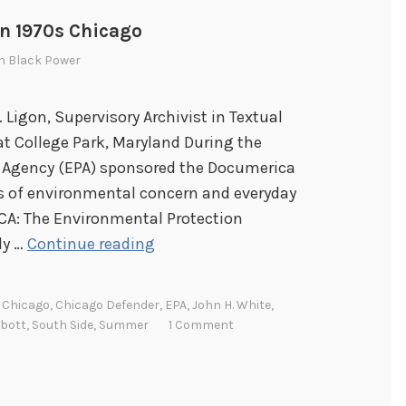
n 1970s Chicago
In
Black Power
. Ligon, Supervisory Archivist in Textual
at College Park, Maryland During the
n Agency (EPA) sponsored the Documerica
 of environmental concern and everyday
ICA: The Environmental Protection
P
ly …
Continue reading
h
o
,
Chicago
,
Chicago Defender
,
EPA
,
John H. White
,
t
bbott
,
South Side
,
Summer
1 Comment
o
g
r