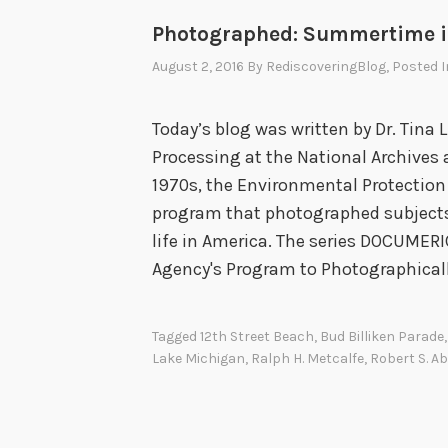
Photographed: Summertime i
August 2, 2016
By
RediscoveringBlog
, Posted 
Today’s blog was written by Dr. Tina L
Processing at the National Archives 
1970s, the Environmental Protectio
program that photographed subjects
life in America. The series DOCUMER
Agency's Program to Photographical
Tagged
12th Street Beach
,
Bud Billiken Parade
Lake Michigan
,
Ralph H. Metcalfe
,
Robert S. A