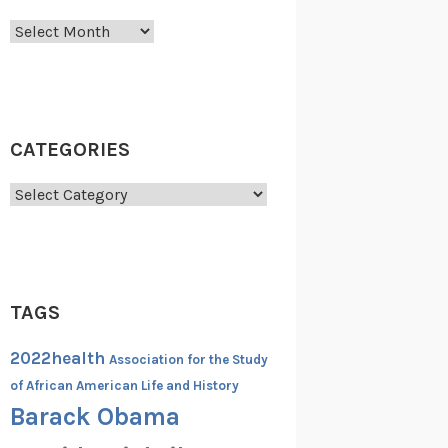
Archives
CATEGORIES
Categories
TAGS
2022health
Association for the Study
of African American Life and History
Barack Obama