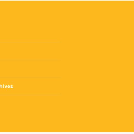
hives