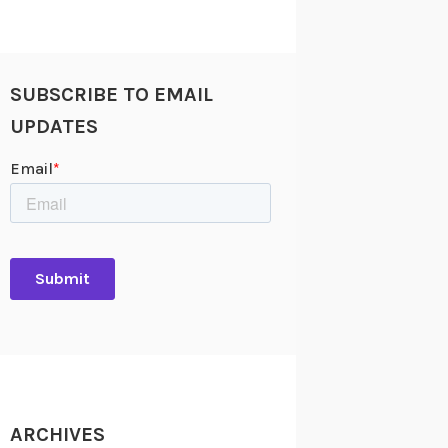
SUBSCRIBE TO EMAIL
UPDATES
ARCHIVES