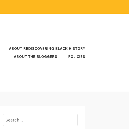
ABOUT REDISCOVERING BLACK HISTORY
ABOUT THE BLOGGERS
POLICIES
Search
for: