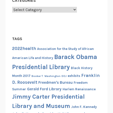
CATEGORIES
o
Categories
c
i
a
t
i
TAGS
o
2022health
n
Association for the Study of African
Barack Obama
American Life and History
Presidential Library
Black History
Franklin
Month 2017
exhibits
Booker T. Washington
DOJ
D. Roosevelt
Freedmen's Bureau
Freedom
Gerald Ford Library
Summer
Harlem Renaissance
Jimmy Carter Presidential
Library and Museum
John F. Kennedy