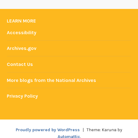
LEARN MORE
Accessibility
Archives.gov
Contact Us
More blogs from the National Archives
Privacy Policy
Proudly powered by WordPress
|
Theme: Karuna by
Automattic
.