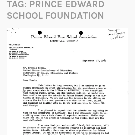
TAG:
PRINCE EDWARD
SCHOOL FOUNDATION