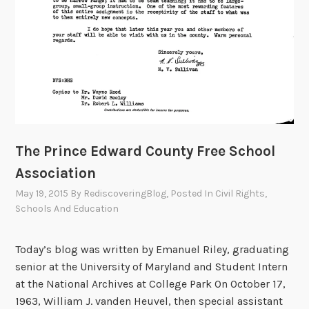
The Prince Edward County Free School
Association
May 19, 2015
By
RediscoveringBlog
, Posted In
Civil Rights
,
Schools And Education
Today’s blog was written by Emanuel Riley, graduating
senior at the University of Maryland and Student Intern
at the National Archives at College Park On October 17,
1963, William J. vanden Heuvel, then special assistant