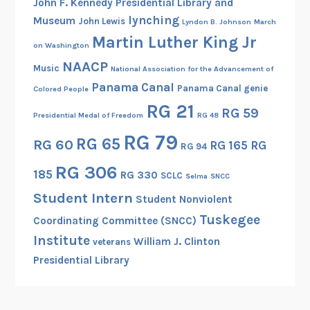
John F. Kennedy Presidential Library and
lynching
Museum
John Lewis
Lyndon B. Johnson
March
Martin Luther King Jr
on Washington
NAACP
Music
National Association for the Advancement of
Panama Canal
Panama Canal genie
Colored People
RG 21
RG 59
Presidential Medal of Freedom
RG 48
RG 79
RG 65
RG 60
RG 165
RG
RG 94
RG 306
185
RG 330
SCLC
Selma
SNCC
Student Intern
Student Nonviolent
Tuskegee
Coordinating Committee (SNCC)
Institute
William J. Clinton
veterans
Presidential Library