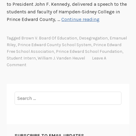
to President John F. Kennedy, delivered a speech to the
students and faculty of Hampden-Sidney College in
T
Prince Edward County, …
Continue reading
h
e
Tagged
Brown V. Board Of Education
,
Desegregation
,
Emanuel
P
Riley
,
Prince Edward County School System
,
Prince Edward
r
Free School Association
,
Prince Edward School Foundation
,
i
Student Intern
,
William J. Vanden Heuvel
Leave A
n
Comment
c
e
E
d
Search
w
for:
a
r
d
C
SUBSCRIBE TO EMAIL UPDATES