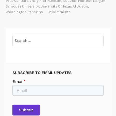
Presidential Library And Museum
,
National Football League
,
“
Syracuse University
,
University Of Texas At Austin
,
T
Washington Redskins
2 Comments
h
e
E
x
Search
p
for:
r
e
s
s
SUBSCRIBE TO EMAIL UPDATES
”
D
a
v
i
s