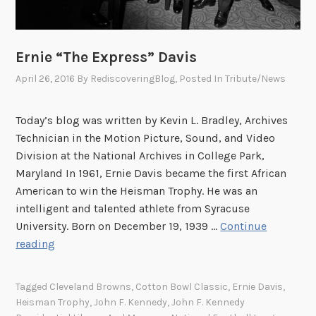
Ernie “The Express” Davis
April 26, 2016
By
RediscoveringBlog
, Posted In
Tribute/News
Today’s blog was written by Kevin L. Bradley, Archives
Technician in the Motion Picture, Sound, and Video
Division at the National Archives in College Park,
Maryland In 1961, Ernie Davis became the first African
American to win the Heisman Trophy. He was an
intelligent and talented athlete from Syracuse
University. Born on December 19, 1939 …
Continue
E
reading
r
n
Tagged
Cleveland Browns
,
Cotton Bowl Classic
,
Ernie Davis
,
i
Heisman Trophy
,
John F. Kennedy
,
John F. Kennedy
e