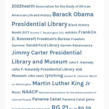
2022health
Association for the Study of African
Barack Obama
American Life and History
Presidential Library
Black History
Franklin
Month 2017
exhibits
Booker T. Washington
DOJ
D. Roosevelt
Freedmen's Bureau
Freedom
Gerald Ford Library
Summer
Harlem Renaissance
Jimmy Carter Presidential
Library and Museum
John F. Kennedy
John F. Kennedy Presidential Library and
lynching
Museum
John Lewis
Lyndon B. Johnson
March
Martin Luther King Jr
on Washington
NAACP
Music
National Association for the Advancement of
Panama Canal
Panama Canal genie
Colored People
RG 21
RG 59
Presidential Medal of Freedom
RG 48