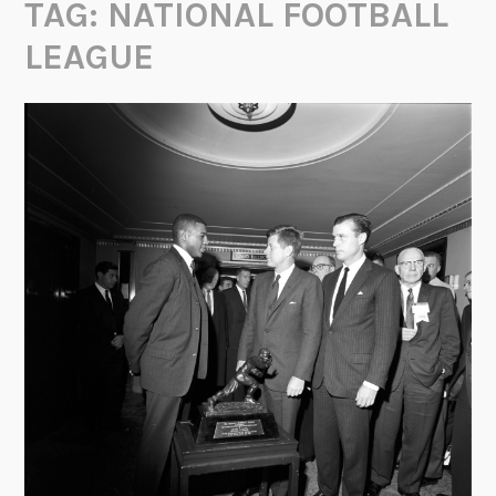
TAG:
NATIONAL FOOTBALL
LEAGUE