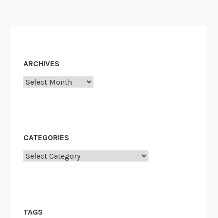
ARCHIVES
Archives
CATEGORIES
Categories
TAGS