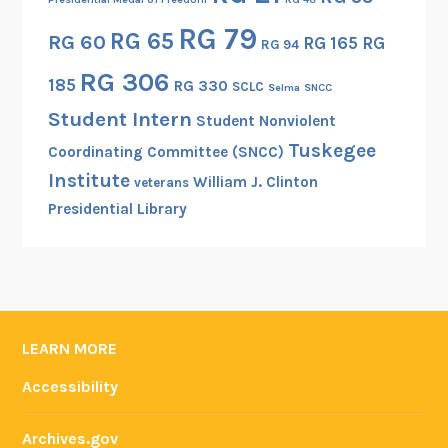
RG 79
RG 65
RG 60
RG 165
RG
RG 94
RG 306
185
RG 330
SCLC
Selma
SNCC
Student Intern
Student Nonviolent
Tuskegee
Coordinating Committee (SNCC)
Institute
William J. Clinton
veterans
Presidential Library
LEARN MORE
Accessibility
Archives.gov