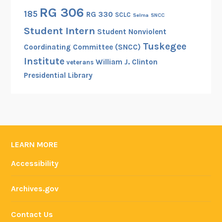
e
RG 306
185
RG 330
SCLC
Selma
SNCC
m
Student Intern
o
Student Nonviolent
c
Tuskegee
Coordinating Committee (SNCC)
r
Institute
William J. Clinton
veterans
a
Presidential Library
c
y
i
n
t
h
LEARN MORE
e
Accessibility
N
a
Archives.gov
t
i
Contact Us
o