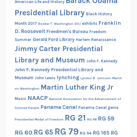
Barack Obama
American Life and History
p
Presidential Library
p
Black History
o
Franklin
Month 2017
exhibits
Booker T. Washington
DOJ
r
D. Roosevelt
Freedmen's Bureau
Freedom
t
Gerald Ford Library
Summer
Harlem Renaissance
t
Jimmy Carter Presidential
o
O
Library and Museum
John F. Kennedy
u
John F. Kennedy Presidential Library and
r
lynching
Museum
John Lewis
Lyndon B. Johnson
March
P
Martin Luther King Jr
l
on Washington
e
NAACP
Music
National Association for the Advancement of
a
Panama Canal
Panama Canal genie
Colored People
f
RG 21
RG 59
o
Presidential Medal of Freedom
RG 48
r
RG 79
RG 65
RG 60
RG 165
RG
D
RG 94