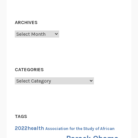
Y
o
u
ARCHIVES
W
Archives
i
l
l
G
i
CATEGORIES
v
e
Categories
E
v
e
r
TAGS
y
S
2022health
Association for the Study of African
u