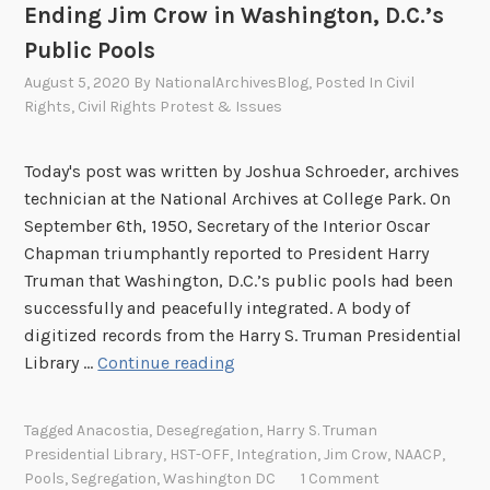
Ending Jim Crow in Washington, D.C.’s
Public Pools
August 5, 2020
By
NationalArchivesBlog
, Posted In
Civil
Rights
,
Civil Rights Protest & Issues
Today's post was written by Joshua Schroeder, archives
technician at the National Archives at College Park. On
September 6th, 1950, Secretary of the Interior Oscar
Chapman triumphantly reported to President Harry
Truman that Washington, D.C.’s public pools had been
successfully and peacefully integrated. A body of
digitized records from the Harry S. Truman Presidential
“
Library …
Continue reading
I
t
Tagged
Anacostia
,
Desegregation
,
Harry S. Truman
I
Presidential Library
,
HST-OFF
,
Integration
,
Jim Crow
,
NAACP
,
s
Pools
,
Segregation
,
Washington DC
1 Comment