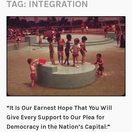
TAG:
INTEGRATION
“It Is Our Earnest Hope That You Will
Give Every Support to Our Plea for
Democracy in the Nation’s Capital:”