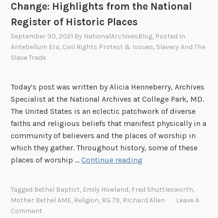
Change: Highlights from the National
Register of Historic Places
September 30, 2021
By
NationalArchivesBlog
, Posted In
Antebellum Era
,
Civil Rights Protest & Issues
,
Slavery And The
Slave Trade
Today’s post was written by Alicia Henneberry, Archives
Specialist at the National Archives at College Park, MD.
The United States is an eclectic patchwork of diverse
faiths and religious beliefs that manifest physically in a
community of believers and the places of worship in
which they gather. Throughout history, some of these
P
places of worship …
Continue reading
l
a
Tagged
Bethel Baptist
,
Emily Howland
,
Fred Shuttlesworth
,
c
Mother Bethel AME
,
Religion
,
RG 79
,
RIchard Allen
Leave A
e
Comment