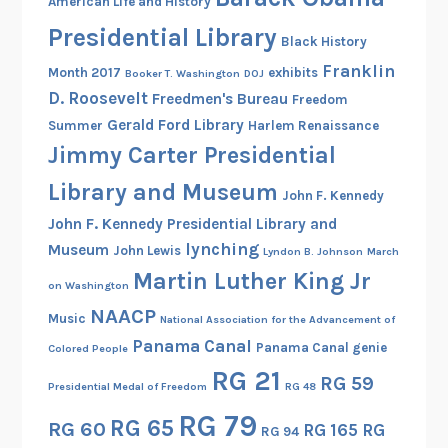
American Life and History
l
Presidential Library
i
Black History
g
Franklin
Month 2017
exhibits
Booker T. Washington
DOJ
h
D. Roosevelt
Freedmen's Bureau
Freedom
t
Gerald Ford Library
Summer
Harlem Renaissance
s
Jimmy Carter Presidential
f
r
Library and Museum
John F. Kennedy
o
John F. Kennedy Presidential Library and
m
lynching
Museum
John Lewis
Lyndon B. Johnson
March
t
Martin Luther King Jr
h
on Washington
e
NAACP
Music
National Association for the Advancement of
N
Panama Canal
Panama Canal genie
Colored People
a
RG 21
RG 59
t
Presidential Medal of Freedom
RG 48
i
RG 79
RG 65
RG 60
RG 165
RG
o
RG 94