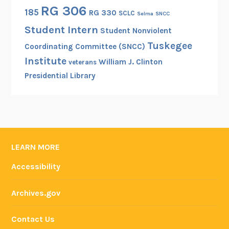
n
RG 306
185
RG 330
SCLC
Selma
SNCC
a
Student Intern
l
Student Nonviolent
R
Tuskegee
Coordinating Committee (SNCC)
e
Institute
William J. Clinton
veterans
g
Presidential Library
i
s
t
e
r
o
LEARN MORE
f
Accessibility
H
i
Archives.gov
s
t
Contact Us
o