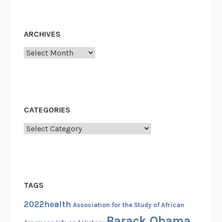
t
e
r
ARCHIVES
s
Archives
f
o
r
C
h
CATEGORIES
a
n
Categories
g
e
:
H
TAGS
i
g
2022health
Association for the Study of African
h
Barack Obama