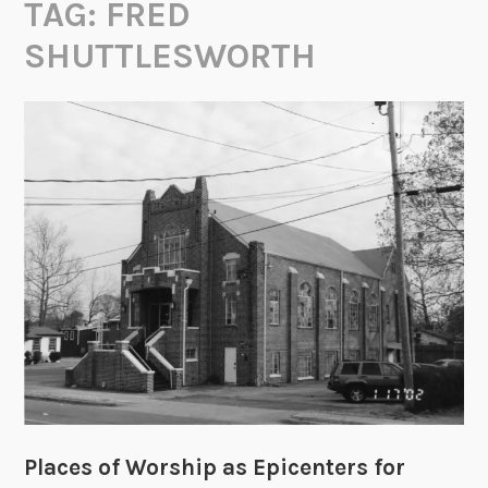
TAG:
FRED
SHUTTLESWORTH
Places of Worship as Epicenters for