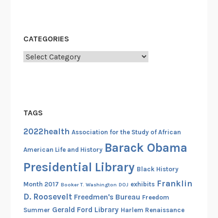
i
b
u
CATEGORIES
t
e
Categories
t
o
S
i
TAGS
d
n
2022health
Association for the Study of African
e
Barack Obama
American Life and History
y
P
Presidential Library
Black History
o
Franklin
Month 2017
exhibits
Booker T. Washington
DOJ
i
D. Roosevelt
Freedmen's Bureau
Freedom
t
Gerald Ford Library
Summer
Harlem Renaissance
i