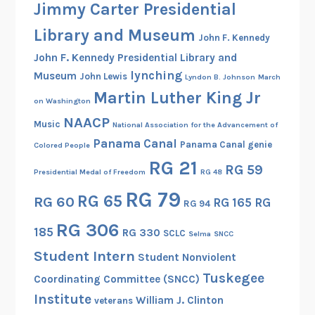
Jimmy Carter Presidential
e
r
Library and Museum
John F. Kennedy
John F. Kennedy Presidential Library and
lynching
Museum
John Lewis
Lyndon B. Johnson
March
Martin Luther King Jr
on Washington
NAACP
Music
National Association for the Advancement of
Panama Canal
Panama Canal genie
Colored People
RG 21
RG 59
Presidential Medal of Freedom
RG 48
RG 79
RG 65
RG 60
RG 165
RG
RG 94
RG 306
185
RG 330
SCLC
Selma
SNCC
Student Intern
Student Nonviolent
Tuskegee
Coordinating Committee (SNCC)
Institute
William J. Clinton
veterans