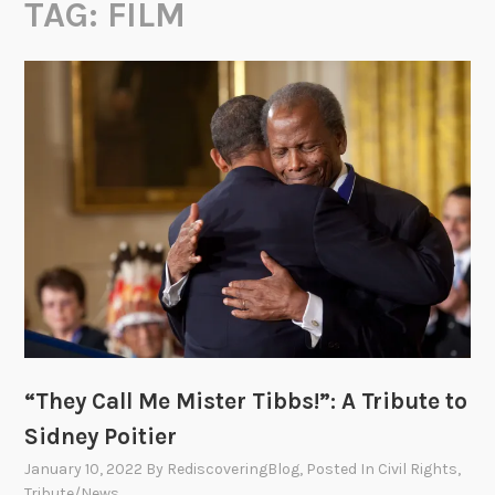
TAG:
FILM
“They Call Me Mister Tibbs!”: A Tribute to
Sidney Poitier
January 10, 2022
By
RediscoveringBlog
, Posted In
Civil Rights
,
Tribute/News