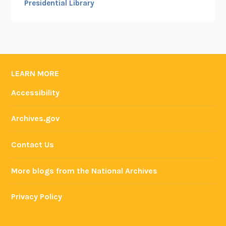
Presidential Library
LEARN MORE
Accessibility
Archives.gov
Contact Us
More blogs from the National Archives
Privacy Policy