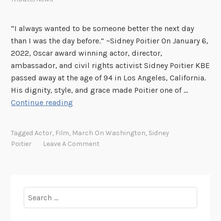
“I always wanted to be someone better the next day
than I was the day before.” ~Sidney Poitier On January 6,
2022, Oscar award winning actor, director,
ambassador, and civil rights activist Sidney Poitier KBE
passed away at the age of 94 in Los Angeles, California.
His dignity, style, and grace made Poitier one of …
“
Continue reading
T
h
Tagged
Actor
,
Film
,
March On Washington
,
Sidney
e
Poitier
Leave A Comment
y
C
a
l
Search
l
for:
M