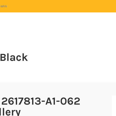
cans
 Black
 2617813-A1-062
lery