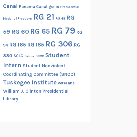
Canal
Panama Canal genie
Presidential
RG 21
RG
Medal of Freedom
RG 48
RG 79
RG 65
RG 60
59
RG
RG 306
RG 165
RG 185
RG
94
Student
330
SCLC
Selma
SNCC
Intern
Student Nonviolent
Coordinating Committee (SNCC)
Tuskegee Institute
veterans
William J. Clinton Presidential
Library