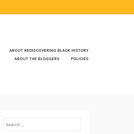
ABOUT REDISCOVERING BLACK HISTORY
ABOUT THE BLOGGERS
POLICIES
Search
for: