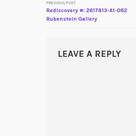
PREVIOUS POST
POST
Rediscovery #: 2617813-A1-062
Rubenstein Gallery
NAVIGATION
LEAVE A REPLY