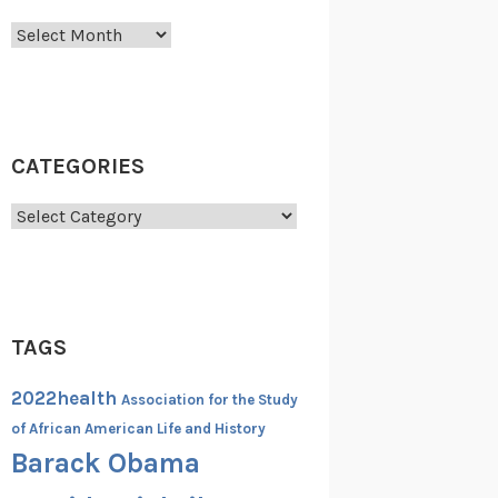
Archives
CATEGORIES
Categories
TAGS
2022health
Association for the Study
of African American Life and History
Barack Obama