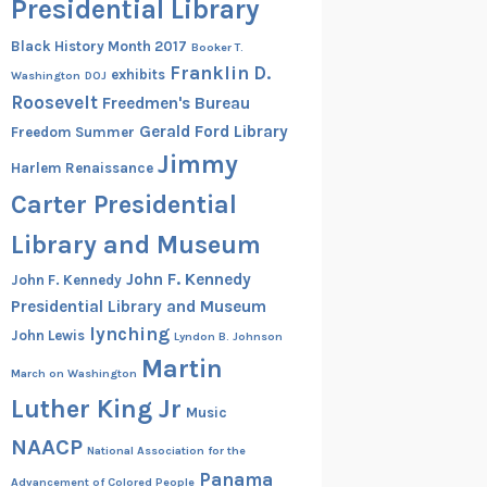
Presidential Library
Black History Month 2017
Booker T.
Franklin D.
exhibits
Washington
DOJ
Roosevelt
Freedmen's Bureau
Gerald Ford Library
Freedom Summer
Jimmy
Harlem Renaissance
Carter Presidential
Library and Museum
John F. Kennedy
John F. Kennedy
Presidential Library and Museum
lynching
John Lewis
Lyndon B. Johnson
Martin
March on Washington
Luther King Jr
Music
NAACP
National Association for the
Panama
Advancement of Colored People