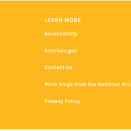
LEARN MORE
Accessibility
Archives.gov
Contact Us
More blogs from the National Arc
Privacy Policy