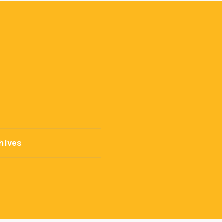
hives