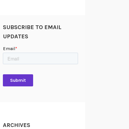
SUBSCRIBE TO EMAIL
UPDATES
ARCHIVES