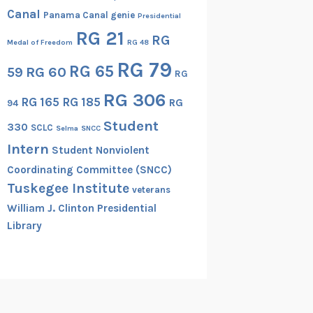
Canal
Panama Canal genie
Presidential
RG 21
RG
Medal of Freedom
RG 48
RG 79
RG 65
RG 60
59
RG
RG 306
RG 165
RG 185
RG
94
Student
330
SCLC
Selma
SNCC
Intern
Student Nonviolent
Coordinating Committee (SNCC)
Tuskegee Institute
veterans
William J. Clinton Presidential
Library