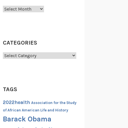
Archives
CATEGORIES
Categories
TAGS
2022health
Association for the Study
of African American Life and History
Barack Obama