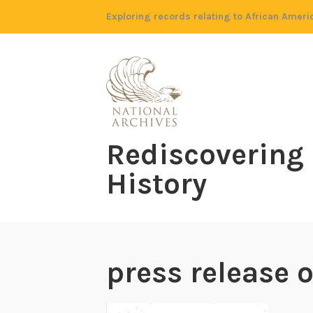
Skip
Exploring records relating to African Ameri
to
content
Rediscovering
History
press release o