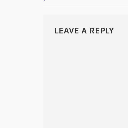
NAVIGATION
LEAVE A REPLY