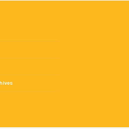
hives