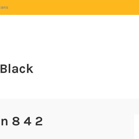
cans
 Black
n 8 4 2