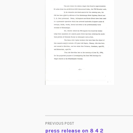
PREVIOUS POST
POST
press release on 8 4 2