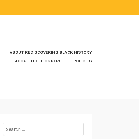
ABOUT REDISCOVERING BLACK HISTORY
ABOUT THE BLOGGERS
POLICIES
Search
for: