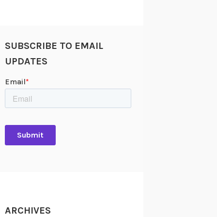
SUBSCRIBE TO EMAIL
UPDATES
ARCHIVES