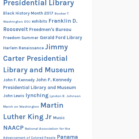
Presidential Library
Black History Month 2017
Booker T.
Franklin D.
exhibits
Washington
DOJ
Roosevelt
Freedmen's Bureau
Gerald Ford Library
Freedom Summer
Jimmy
Harlem Renaissance
Carter Presidential
Library and Museum
John F. Kennedy
John F. Kennedy
Presidential Library and Museum
lynching
John Lewis
Lyndon B. Johnson
Martin
March on Washington
Luther King Jr
Music
NAACP
National Association for the
Panama
Advancement of Colored People