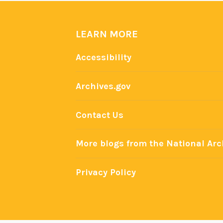
LEARN MORE
Accessibility
Archives.gov
Contact Us
More blogs from the National Arc
Privacy Policy