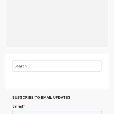
Search
for:
SUBSCRIBE TO EMAIL UPDATES