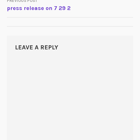
PREVIOUS POST
POST
press release on 7 29 2
NAVIGATION
LEAVE A REPLY