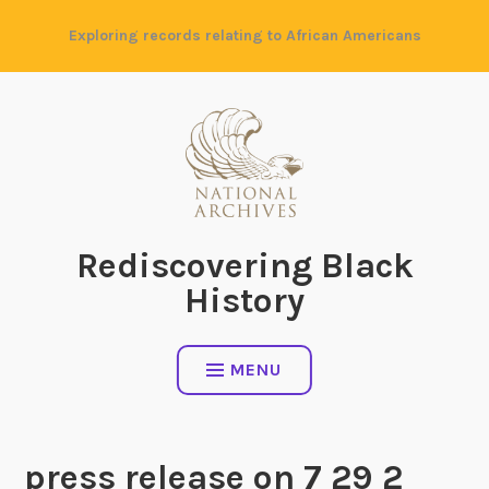
Skip
Exploring records relating to African Americans
to
content
Rediscovering Black
History
MENU
press release on 7 29 2