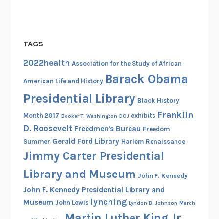
TAGS
2022health
Association for the Study of African
Barack Obama
American Life and History
Presidential Library
Black History
Franklin
Month 2017
exhibits
Booker T. Washington
DOJ
D. Roosevelt
Freedmen's Bureau
Freedom
Gerald Ford Library
Summer
Harlem Renaissance
Jimmy Carter Presidential
Library and Museum
John F. Kennedy
John F. Kennedy Presidential Library and
lynching
Museum
John Lewis
Lyndon B. Johnson
March
Martin Luther King Jr