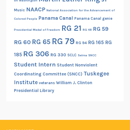
on Washington
NAACP
Music
National Association for the Advancement of
Panama Canal
Panama Canal genie
Colored People
RG 21
RG 59
Presidential Medal of Freedom
RG 48
RG 79
RG 65
RG 60
RG 165
RG
RG 94
RG 306
185
RG 330
SCLC
Selma
SNCC
Student Intern
Student Nonviolent
Tuskegee
Coordinating Committee (SNCC)
Institute
William J. Clinton
veterans
Presidential Library