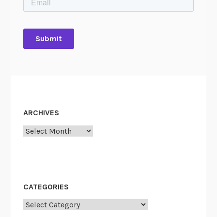
ARCHIVES
Archives
CATEGORIES
Categories