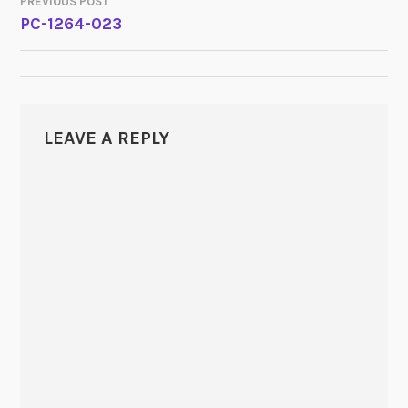
PREVIOUS POST
POST
PC-1264-023
NAVIGATION
LEAVE A REPLY