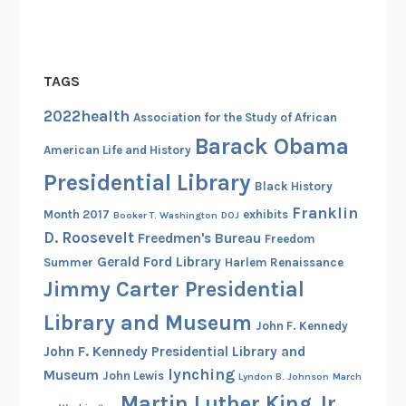
TAGS
2022health
Association for the Study of African
Barack Obama
American Life and History
Presidential Library
Black History
Franklin
Month 2017
exhibits
Booker T. Washington
DOJ
D. Roosevelt
Freedmen's Bureau
Freedom
Gerald Ford Library
Summer
Harlem Renaissance
Jimmy Carter Presidential
Library and Museum
John F. Kennedy
John F. Kennedy Presidential Library and
lynching
Museum
John Lewis
Lyndon B. Johnson
March
Martin Luther King Jr