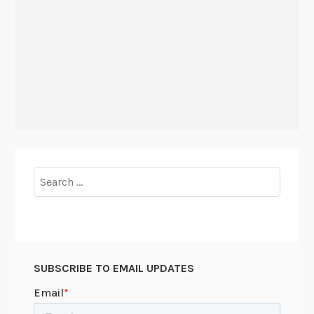
Search
for:
SUBSCRIBE TO EMAIL UPDATES