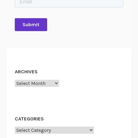
ARCHIVES
Archives
CATEGORIES
Categories