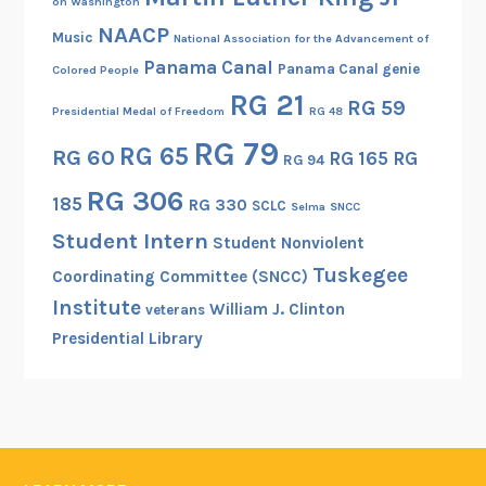
on Washington
NAACP
Music
National Association for the Advancement of
Panama Canal
Panama Canal genie
Colored People
RG 21
RG 59
Presidential Medal of Freedom
RG 48
RG 79
RG 65
RG 60
RG 165
RG
RG 94
RG 306
185
RG 330
SCLC
Selma
SNCC
Student Intern
Student Nonviolent
Tuskegee
Coordinating Committee (SNCC)
Institute
William J. Clinton
veterans
Presidential Library