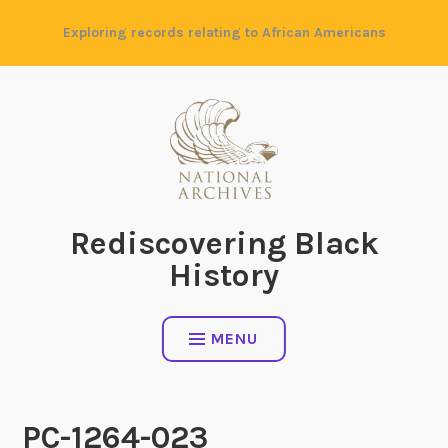
Skip
Exploring records relating to African Americans
to
content
Rediscovering Black
History
MENU
PC-1264-023