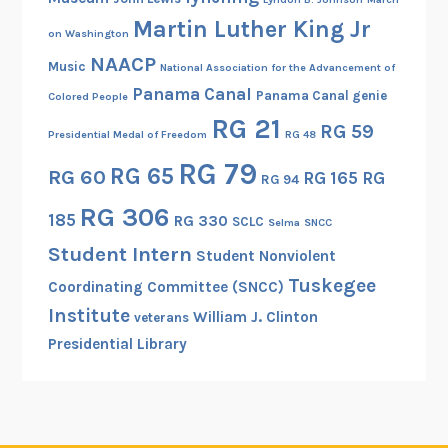
Martin Luther King Jr
on Washington
NAACP
Music
National Association for the Advancement of
Panama Canal
Panama Canal genie
Colored People
RG 21
RG 59
Presidential Medal of Freedom
RG 48
RG 79
RG 65
RG 60
RG 165
RG
RG 94
RG 306
185
RG 330
SCLC
Selma
SNCC
Student Intern
Student Nonviolent
Tuskegee
Coordinating Committee (SNCC)
Institute
William J. Clinton
veterans
Presidential Library