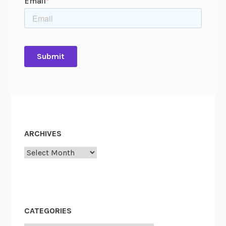
ARCHIVES
Archives
CATEGORIES