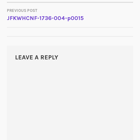
PREVIOUS POST
POST
JFKWHCNF-1736-004-p0015
NAVIGATION
LEAVE A REPLY