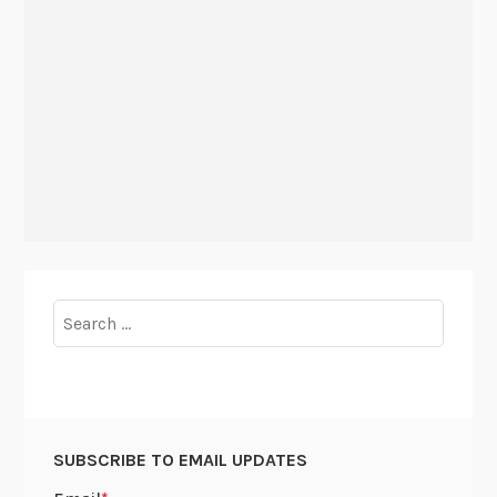
Search
for:
SUBSCRIBE TO EMAIL UPDATES