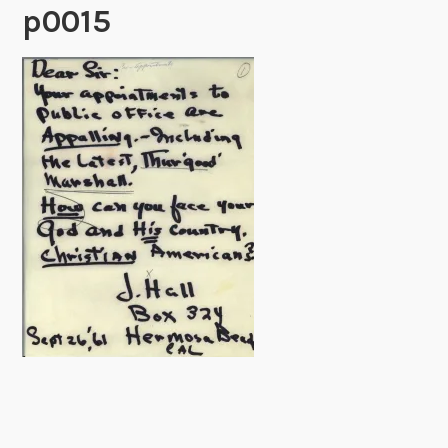
p0015