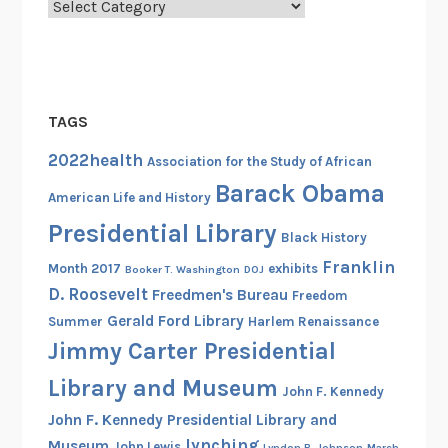
Categories
TAGS
2022health
Association for the Study of African
Barack Obama
American Life and History
Presidential Library
Black History
Franklin
Month 2017
exhibits
Booker T. Washington
DOJ
D. Roosevelt
Freedmen's Bureau
Freedom
Gerald Ford Library
Summer
Harlem Renaissance
Jimmy Carter Presidential
Library and Museum
John F. Kennedy
John F. Kennedy Presidential Library and
lynching
Museum
John Lewis
Lyndon B. Johnson
March