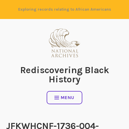
Skip
Exploring records relating to African Americans
to
content
Rediscovering Black
History
MENU
JFKWHCNF-1736-004-