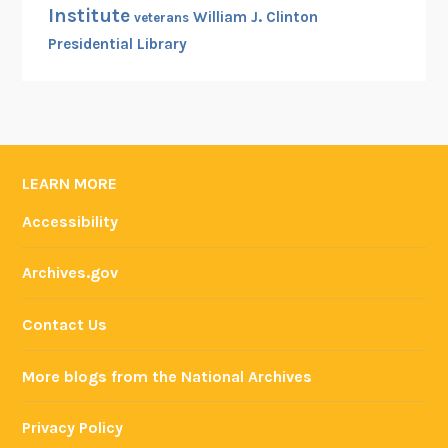
Institute
William J. Clinton
veterans
Presidential Library
LEARN MORE
Accessibility
Archives.gov
Contact Us
More blogs from the National Archives
Privacy Policy