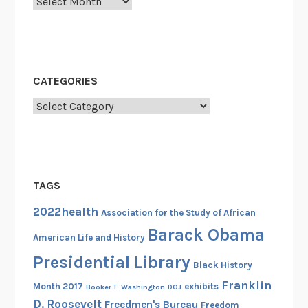
Archives
CATEGORIES
Categories
TAGS
2022health
Association for the Study of African
Barack Obama
American Life and History
Presidential Library
Black History
Franklin
Month 2017
exhibits
Booker T. Washington
DOJ
D. Roosevelt
Freedmen's Bureau
Freedom