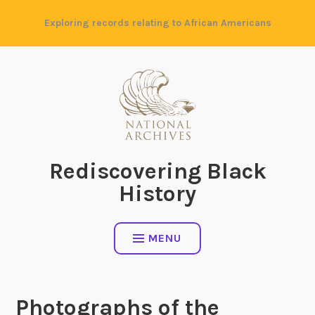
Skip
Exploring records relating to African Americans
to
content
Rediscovering Black
History
MENU
Photographs of the