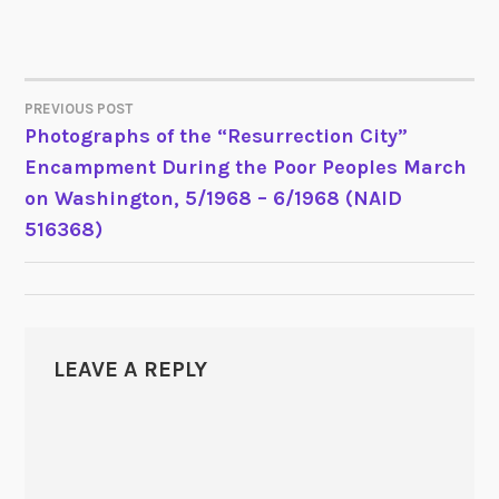
PREVIOUS POST
POST
Photographs of the “Resurrection City”
Encampment During the Poor Peoples March
NAVIGATION
on Washington, 5/1968 – 6/1968 (NAID
516368)
LEAVE A REPLY