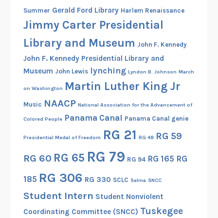
Gerald Ford Library
Summer
Harlem Renaissance
Jimmy Carter Presidential
Library and Museum
John F. Kennedy
John F. Kennedy Presidential Library and
lynching
Museum
John Lewis
Lyndon B. Johnson
March
Martin Luther King Jr
on Washington
NAACP
Music
National Association for the Advancement of
Panama Canal
Panama Canal genie
Colored People
RG 21
RG 59
Presidential Medal of Freedom
RG 48
RG 79
RG 65
RG 60
RG 165
RG
RG 94
RG 306
185
RG 330
SCLC
Selma
SNCC
Student Intern
Student Nonviolent
Tuskegee
Coordinating Committee (SNCC)