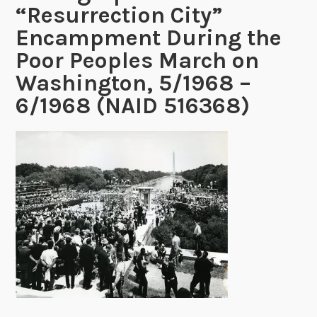
“Resurrection City”
Encampment During the
Poor Peoples March on
Washington, 5/1968 –
6/1968 (NAID 516368)