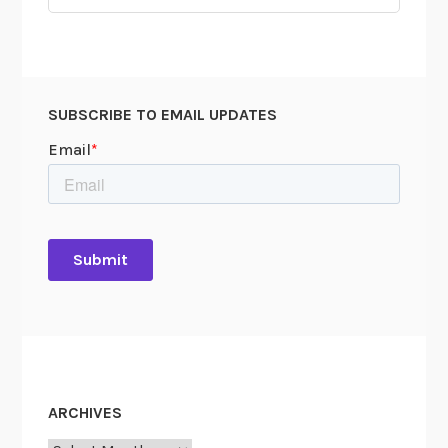
for:
SUBSCRIBE TO EMAIL UPDATES
ARCHIVES