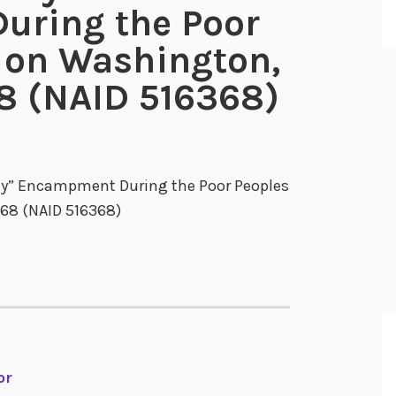
ring the Poor
 on Washington,
8 (NAID 516368)
ity” Encampment During the Poor Peoples
68 (NAID 516368)
or