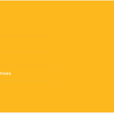
hives