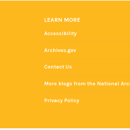
LEARN MORE
Accessibility
Archives.gov
Contact Us
More blogs from the National Arc
Privacy Policy