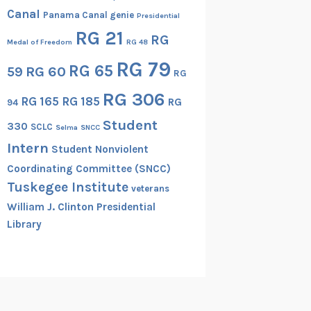
Canal
Panama Canal genie
Presidential
RG 21
RG
Medal of Freedom
RG 48
RG 79
RG 65
RG 60
59
RG
RG 306
RG 165
RG 185
RG
94
Student
330
SCLC
Selma
SNCC
Intern
Student Nonviolent
Coordinating Committee (SNCC)
Tuskegee Institute
veterans
William J. Clinton Presidential
Library