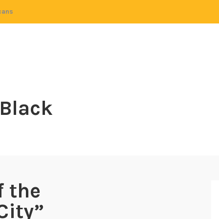
cans
 Black
 the
City”