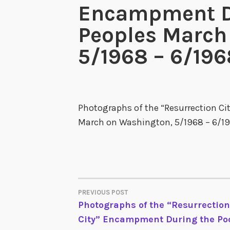
Encampment Du
Peoples March
5/1968 – 6/196
Photographs of the “Resurrection C
March on Washington, 5/1968 – 6/19
PREVIOUS POST
POST
Photographs of the “Resurrection
City” Encampment During the Po
NAVIGATION