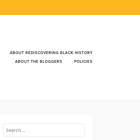
ABOUT REDISCOVERING BLACK HISTORY
ABOUT THE BLOGGERS
POLICIES
Search
for: