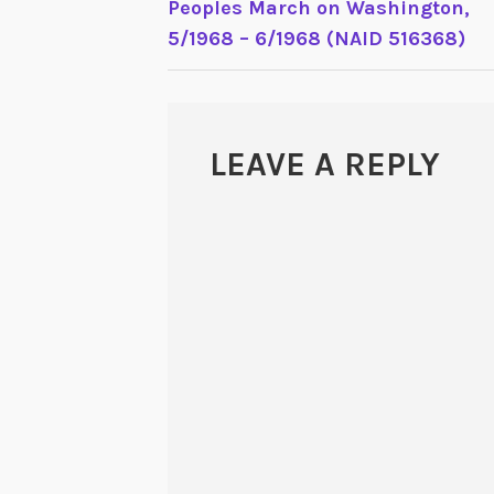
Peoples March on Washington,
5/1968 – 6/1968 (NAID 516368)
LEAVE A REPLY