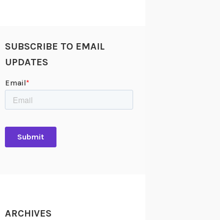
SUBSCRIBE TO EMAIL
UPDATES
ARCHIVES