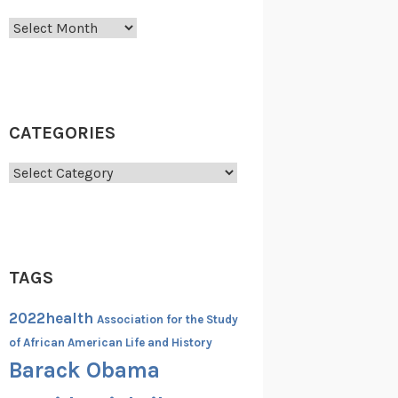
Archives
CATEGORIES
Categories
TAGS
2022health
Association for the Study
of African American Life and History
Barack Obama