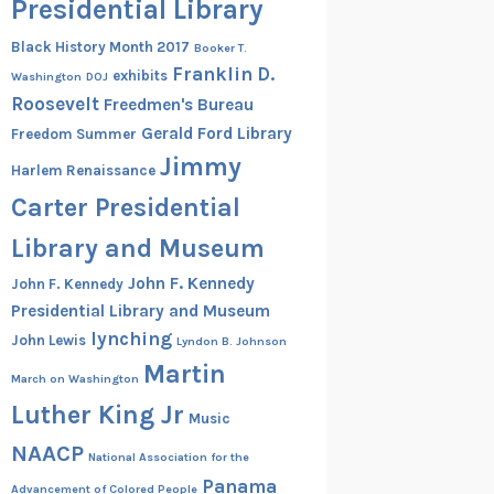
Presidential Library
Black History Month 2017
Booker T.
Franklin D.
exhibits
Washington
DOJ
Roosevelt
Freedmen's Bureau
Gerald Ford Library
Freedom Summer
Jimmy
Harlem Renaissance
Carter Presidential
Library and Museum
John F. Kennedy
John F. Kennedy
Presidential Library and Museum
lynching
John Lewis
Lyndon B. Johnson
Martin
March on Washington
Luther King Jr
Music
NAACP
National Association for the
Panama
Advancement of Colored People