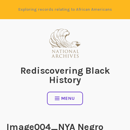
Skip
Exploring records relating to African Americans
to
content
Rediscovering Black
History
MENU
Image004_NYA Negro