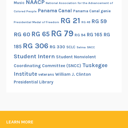
NAACP
Music
National Association for the Advancement of
Panama Canal
Panama Canal genie
Colored People
RG 21
RG 59
Presidential Medal of Freedom
RG 48
RG 79
RG 65
RG 60
RG 165
RG
RG 94
RG 306
185
RG 330
SCLC
Selma
SNCC
Student Intern
Student Nonviolent
Tuskegee
Coordinating Committee (SNCC)
Institute
William J. Clinton
veterans
Presidential Library
LEARN MORE