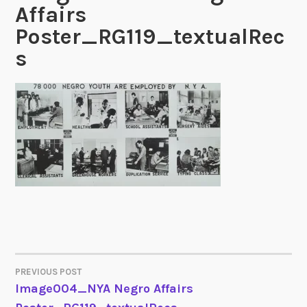
Affairs
Poster_RG119_textualRec
s
PREVIOUS POST
POST
Image004_NYA Negro Affairs