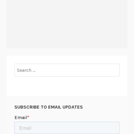
Search
for:
SUBSCRIBE TO EMAIL UPDATES