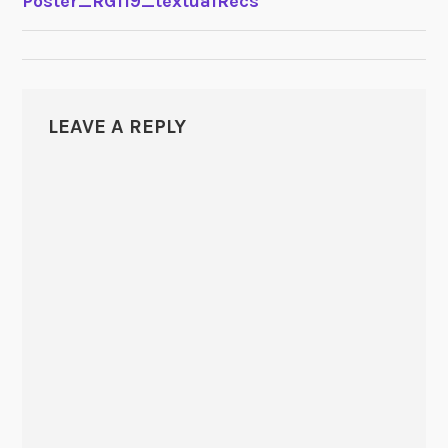
Poster_RG119_textualRecs
NAVIGATION
LEAVE A REPLY