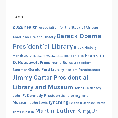
TAGS
2022health
Association for the Study of African
Barack Obama
American Life and History
Presidential Library
Black History
Franklin
Month 2017
exhibits
Booker T. Washington
DOJ
D. Roosevelt
Freedmen's Bureau
Freedom
Gerald Ford Library
Summer
Harlem Renaissance
Jimmy Carter Presidential
Library and Museum
John F. Kennedy
John F. Kennedy Presidential Library and
lynching
Museum
John Lewis
Lyndon B. Johnson
March
Martin Luther King Jr
on Washington