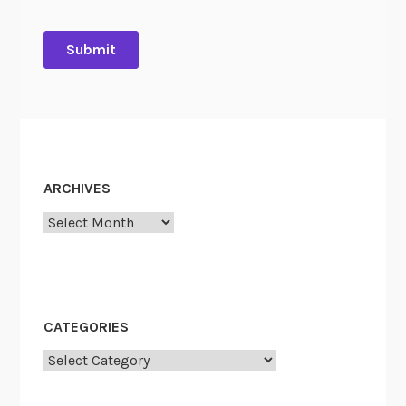
ARCHIVES
Archives
CATEGORIES
Categories