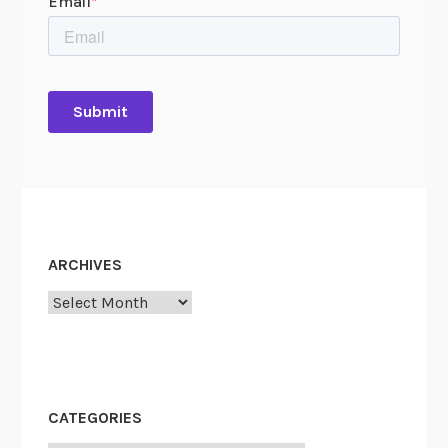
ARCHIVES
Archives
CATEGORIES