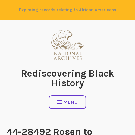
Skip
Exploring records relating to African Americans
to
content
Rediscovering Black
History
MENU
44-28492 Rosen to