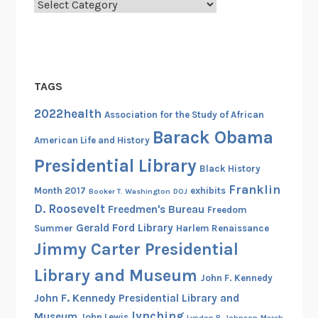
Categories
TAGS
2022health
Association for the Study of African
Barack Obama
American Life and History
Presidential Library
Black History
Franklin
Month 2017
exhibits
Booker T. Washington
DOJ
D. Roosevelt
Freedmen's Bureau
Freedom
Gerald Ford Library
Summer
Harlem Renaissance
Jimmy Carter Presidential
Library and Museum
John F. Kennedy
John F. Kennedy Presidential Library and
lynching
Museum
John Lewis
Lyndon B. Johnson
March