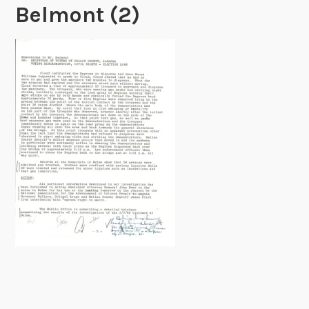
Belmont (2)