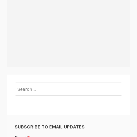
Search
for:
SUBSCRIBE TO EMAIL UPDATES