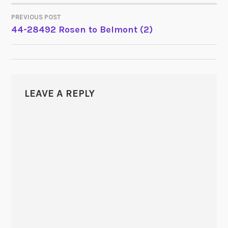
PREVIOUS POST
POST
44-28492 Rosen to Belmont (2)
NAVIGATION
LEAVE A REPLY