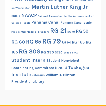
Martin Luther King Jr
on Washington
NAACP
Music
National Association for the Advancement of
Panama Canal
Panama Canal genie
Colored People
RG 21
RG 59
Presidential Medal of Freedom
RG 48
RG 79
RG 65
RG 60
RG 165
RG
RG 94
RG 306
185
RG 330
SCLC
Selma
SNCC
Student Intern
Student Nonviolent
Tuskegee
Coordinating Committee (SNCC)
Institute
William J. Clinton
veterans
Presidential Library