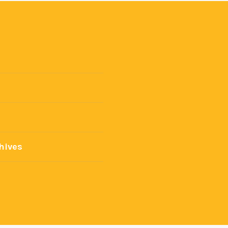
hives