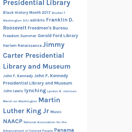
Presidential Library
Black History Month 2017
Booker T.
Franklin D.
exhibits
Washington
DOJ
Roosevelt
Freedmen's Bureau
Gerald Ford Library
Freedom Summer
Jimmy
Harlem Renaissance
Carter Presidential
Library and Museum
John F. Kennedy
John F. Kennedy
Presidential Library and Museum
lynching
John Lewis
Lyndon B. Johnson
Martin
March on Washington
Luther King Jr
Music
NAACP
National Association for the
Panama
Advancement of Colored People