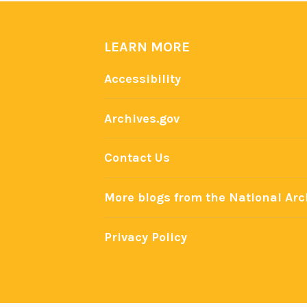
LEARN MORE
Accessibility
Archives.gov
Contact Us
More blogs from the National Arc
Privacy Policy