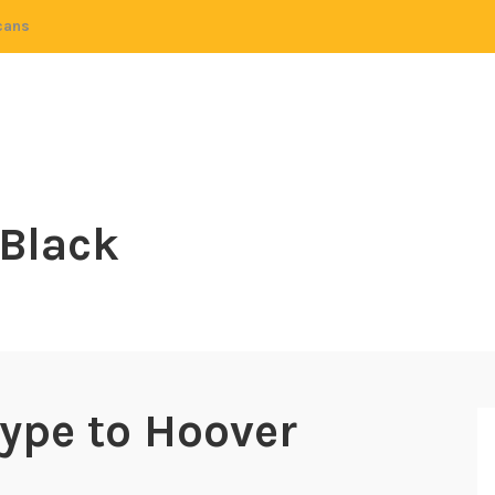
cans
 Black
ype to Hoover