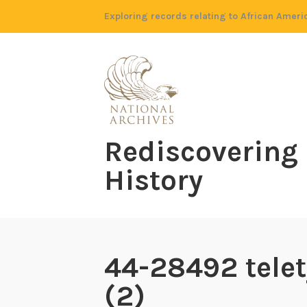
Skip
Exploring records relating to African Ameri
to
content
Rediscovering
History
44-28492 telet
(2)