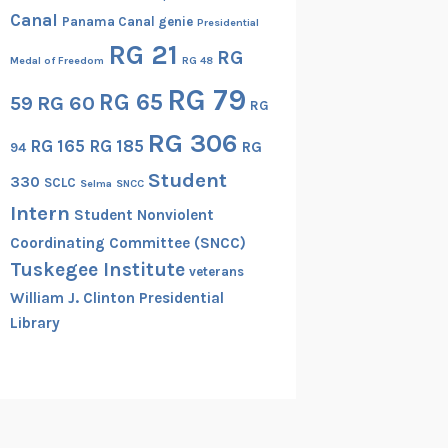
Canal
Panama Canal genie
Presidential
RG 21
RG
Medal of Freedom
RG 48
RG 79
RG 65
RG 60
59
RG
RG 306
RG 165
RG 185
RG
94
Student
330
SCLC
Selma
SNCC
Intern
Student Nonviolent
Coordinating Committee (SNCC)
Tuskegee Institute
veterans
William J. Clinton Presidential
Library