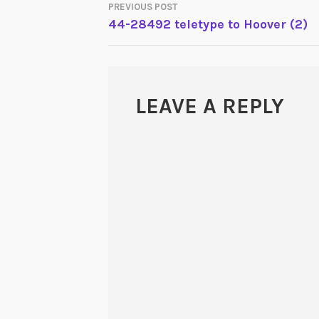
PREVIOUS POST
POST
44-28492 teletype to Hoover (2)
NAVIGATION
LEAVE A REPLY