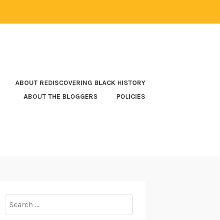
ABOUT REDISCOVERING BLACK HISTORY
ABOUT THE BLOGGERS
POLICIES
Search
for: