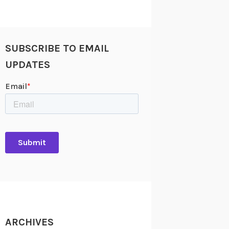
SUBSCRIBE TO EMAIL
UPDATES
ARCHIVES