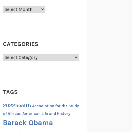
Archives
CATEGORIES
Categories
TAGS
2022health
Association for the Study
of African American Life and History
Barack Obama