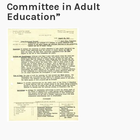
Committee in Adult
Education”