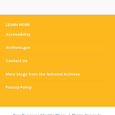
LEARN MORE
Accessibility
Archives.gov
Contact Us
More blogs from the National Archives
Privacy Policy