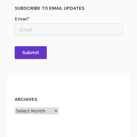
SUBSCRIBE TO EMAIL UPDATES
ARCHIVES
Archives