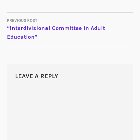
PREVIOUS POST
POST
“Interdivisional Committee in Adult
Education”
NAVIGATION
LEAVE A REPLY