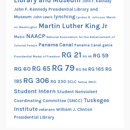
John F. Kennedy
John F. Kennedy Presidential Library and
lynching
Museum
John Lewis
Lyndon B. Johnson
March
Martin Luther King Jr
on Washington
NAACP
Music
National Association for the Advancement of
Panama Canal
Panama Canal genie
Colored People
RG 21
RG 59
Presidential Medal of Freedom
RG 48
RG 79
RG 65
RG 60
RG 165
RG
RG 94
RG 306
185
RG 330
SCLC
Selma
SNCC
Student Intern
Student Nonviolent
Tuskegee
Coordinating Committee (SNCC)
Institute
William J. Clinton
veterans
Presidential Library