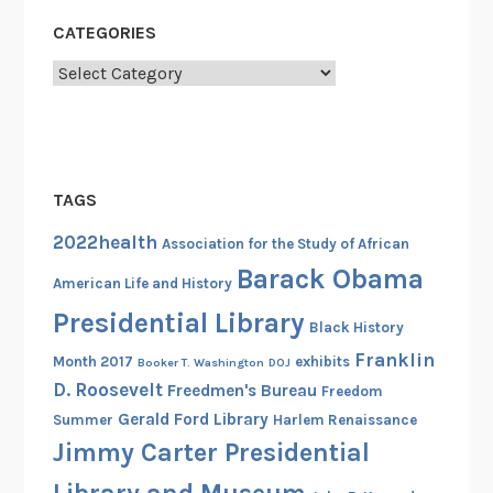
CATEGORIES
Categories
TAGS
2022health
Association for the Study of African
Barack Obama
American Life and History
Presidential Library
Black History
Franklin
Month 2017
exhibits
Booker T. Washington
DOJ
D. Roosevelt
Freedmen's Bureau
Freedom
Gerald Ford Library
Summer
Harlem Renaissance
Jimmy Carter Presidential
Library and Museum