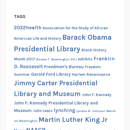
TAGS
2022health
Association for the Study of African
Barack Obama
American Life and History
Presidential Library
Black History
Franklin
Month 2017
exhibits
Booker T. Washington
DOJ
D. Roosevelt
Freedmen's Bureau
Freedom
Gerald Ford Library
Summer
Harlem Renaissance
Jimmy Carter Presidential
Library and Museum
John F. Kennedy
John F. Kennedy Presidential Library and
lynching
Museum
John Lewis
Lyndon B. Johnson
March
Martin Luther King Jr
on Washington
NAACP