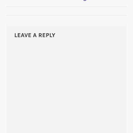
NAVIGATION
LEAVE A REPLY