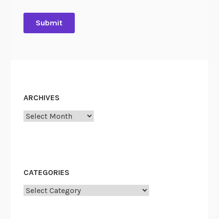
ARCHIVES
Archives
CATEGORIES
Categories