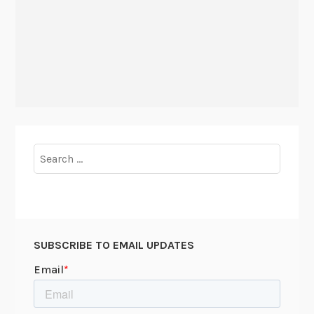
Search
for:
SUBSCRIBE TO EMAIL UPDATES