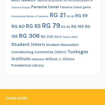
Music
National Association for the Advancement of
Panama Canal
Panama Canal genie
Colored People
RG 21
RG 59
Presidential Medal of Freedom
RG 48
RG 79
RG 65
RG 60
RG 165
RG
RG 94
RG 306
185
RG 330
SCLC
Selma
SNCC
Student Intern
Student Nonviolent
Tuskegee
Coordinating Committee (SNCC)
Institute
William J. Clinton
veterans
Presidential Library
LEARN MORE