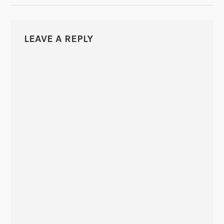
LEAVE A REPLY