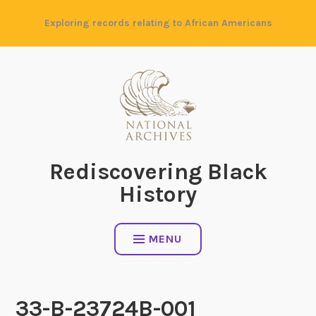
Skip
Exploring records relating to African Americans
to
content
Rediscovering Black
History
MENU
33-B-23724B-001