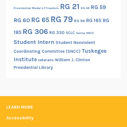
RG 21
RG 59
Presidential Medal of Freedom
RG 48
RG 79
RG 65
RG 60
RG 165
RG
RG 94
RG 306
185
RG 330
SCLC
Selma
SNCC
Student Intern
Student Nonviolent
Tuskegee
Coordinating Committee (SNCC)
Institute
William J. Clinton
veterans
Presidential Library
LEARN MORE
Accessibility