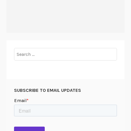
Search
for:
SUBSCRIBE TO EMAIL UPDATES