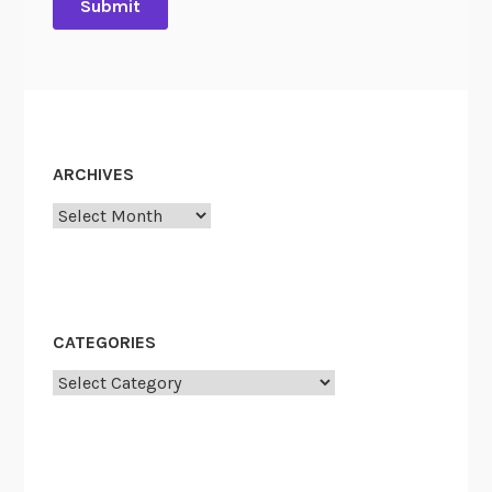
ARCHIVES
Archives
CATEGORIES
Categories