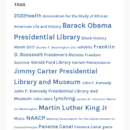
TAGS
2022health
Association for the Study of African
Barack Obama
American Life and History
Presidential Library
Black History
Franklin
Month 2017
exhibits
Booker T. Washington
DOJ
D. Roosevelt
Freedmen's Bureau
Freedom
Gerald Ford Library
Summer
Harlem Renaissance
Jimmy Carter Presidential
Library and Museum
John F. Kennedy
John F. Kennedy Presidential Library and
lynching
Museum
John Lewis
Lyndon B. Johnson
March
Martin Luther King Jr
on Washington
NAACP
Music
National Association for the Advancement of
Panama Canal
Panama Canal genie
Colored People