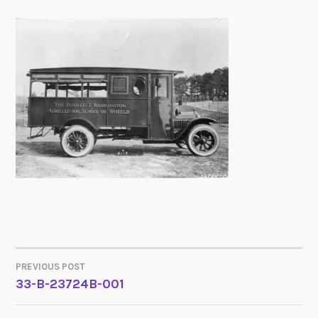
PREVIOUS POST
POST
33-B-23724B-001
NAVIGATION