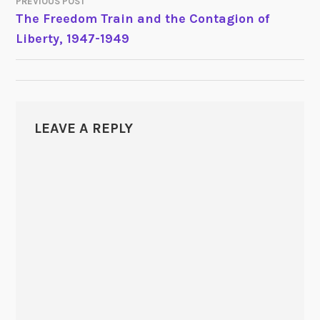
PREVIOUS POST
POST
The Freedom Train and the Contagion of
Liberty, 1947-1949
NAVIGATION
LEAVE A REPLY