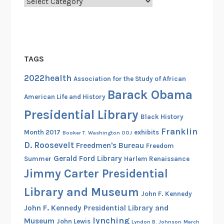
Categories
TAGS
2022health
Association for the Study of African
Barack Obama
American Life and History
Presidential Library
Black History
Franklin
Month 2017
exhibits
Booker T. Washington
DOJ
D. Roosevelt
Freedmen's Bureau
Freedom
Gerald Ford Library
Summer
Harlem Renaissance
Jimmy Carter Presidential
Library and Museum
John F. Kennedy
John F. Kennedy Presidential Library and
lynching
Museum
John Lewis
Lyndon B. Johnson
March