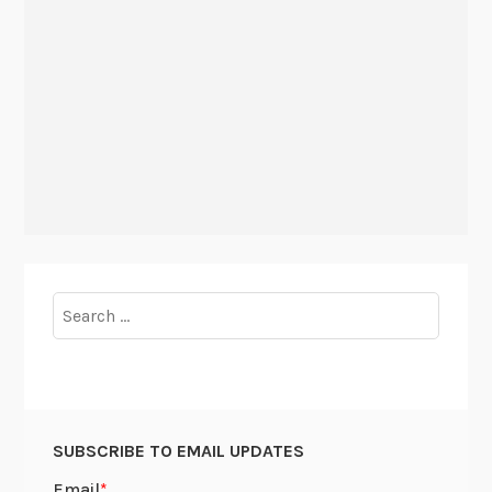
Search
for:
SUBSCRIBE TO EMAIL UPDATES