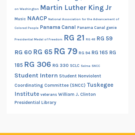
Martin Luther King Jr
on Washington
NAACP
Music
National Association for the Advancement of
Panama Canal
Panama Canal genie
Colored People
RG 21
RG 59
Presidential Medal of Freedom
RG 48
RG 79
RG 65
RG 60
RG 165
RG
RG 94
RG 306
185
RG 330
SCLC
Selma
SNCC
Student Intern
Student Nonviolent
Tuskegee
Coordinating Committee (SNCC)
Institute
William J. Clinton
veterans
Presidential Library