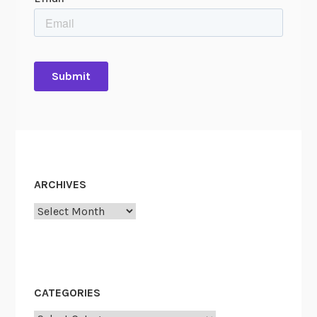
ARCHIVES
Archives
CATEGORIES