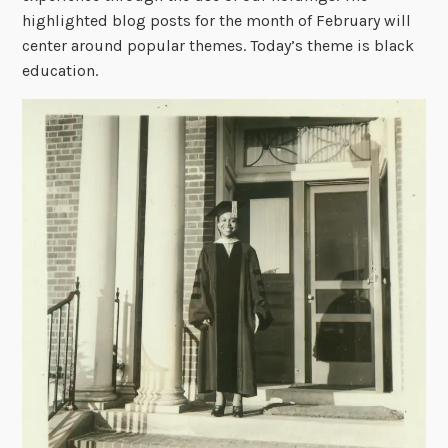
highlighted blog posts for the month of February will
center around popular themes. Today’s theme is black
education.