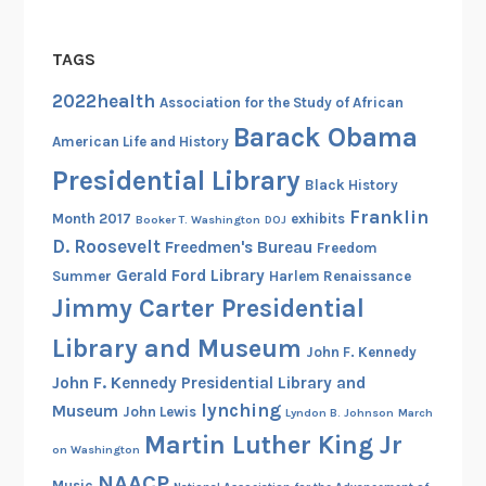
TAGS
2022health
Association for the Study of African
Barack Obama
American Life and History
Presidential Library
Black History
Franklin
Month 2017
exhibits
Booker T. Washington
DOJ
D. Roosevelt
Freedmen's Bureau
Freedom
Gerald Ford Library
Summer
Harlem Renaissance
Jimmy Carter Presidential
Library and Museum
John F. Kennedy
John F. Kennedy Presidential Library and
lynching
Museum
John Lewis
Lyndon B. Johnson
March
Martin Luther King Jr
on Washington
NAACP
Music