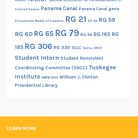
National Association for the Advancement of
Panama Canal
Panama Canal genie
Colored People
RG 21
RG 59
Presidential Medal of Freedom
RG 48
RG 79
RG 65
RG 60
RG 165
RG
RG 94
RG 306
185
RG 330
SCLC
Selma
SNCC
Student Intern
Student Nonviolent
Tuskegee
Coordinating Committee (SNCC)
Institute
William J. Clinton
veterans
Presidential Library
LEARN MORE