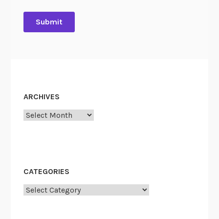
ARCHIVES
Archives
CATEGORIES
Categories