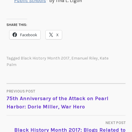
Public Schools
” by Tina L. Ligon
SHARE THIS:
Facebook
X
Tagged
Black History Month 2017
,
Emanuel Riley
,
Kate
Palm
PREVIOUS POST
POST
75th Anniversary of the Attack on Pearl
Harbor: Dorie Miller, War Hero
NAVIGATION
NEXT POST
Black History Month 2017: Blogs Related to