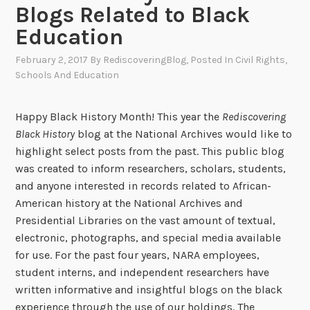
Blogs Related to Black
Education
February 2, 2017
By
RediscoveringBlog
, Posted In
Civil Rights
,
Schools And Education
Happy Black History Month! This year the
Rediscovering
Black History
blog at the National Archives would like to
highlight select posts from the past. This public blog
was created to inform researchers, scholars, students,
and anyone interested in records related to African-
American history at the National Archives and
Presidential Libraries on the vast amount of textual,
electronic, photographs, and special media available
for use. For the past four years, NARA employees,
student interns, and independent researchers have
written informative and insightful blogs on the black
experience through the use of our holdings. The