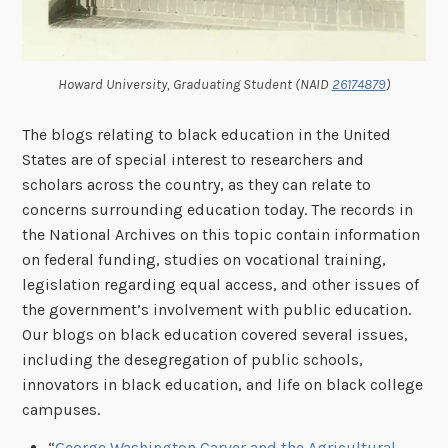
Howard University, Graduating Student (NAID
26174879
)
The blogs relating to black education in the United
States are of special interest to researchers and
scholars across the country, as they can relate to
concerns surrounding education today. The records in
the National Archives on this topic contain information
on federal funding, studies on vocational training,
legislation regarding equal access, and other issues of
the government’s involvement with public education.
Our blogs on black education covered several issues,
including the desegregation of public schools,
innovators in black education, and life on black college
campuses.
“
George Washington Carver and the Agricultural