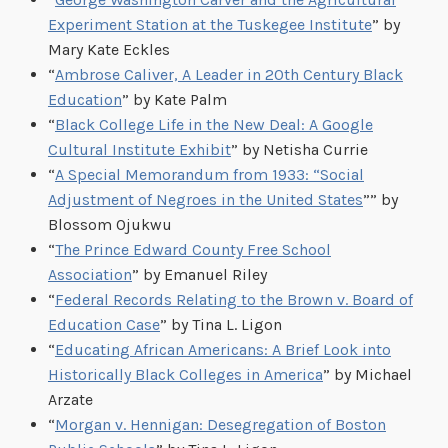
Experiment Station at the Tuskegee Institute
” by
Mary Kate Eckles
“
Ambrose Caliver, A Leader in 20th Century Black
Education
” by Kate Palm
“
Black College Life in the New Deal: A Google
Cultural Institute Exhibit
” by Netisha Currie
“
A Special Memorandum from 1933: “Social
Adjustment of Negroes in the United States
”” by
Blossom Ojukwu
“
The Prince Edward County Free School
Association
” by Emanuel Riley
“
Federal Records Relating to the Brown v. Board of
Education Case
” by Tina L. Ligon
“
Educating African Americans: A Brief Look into
Historically Black Colleges in America
” by Michael
Arzate
“
Morgan v. Hennigan: Desegregation of Boston