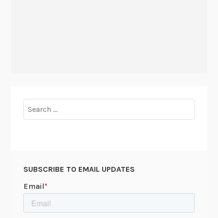
Search
for:
SUBSCRIBE TO EMAIL UPDATES