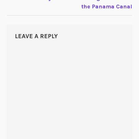
the Panama Canal
LEAVE A REPLY