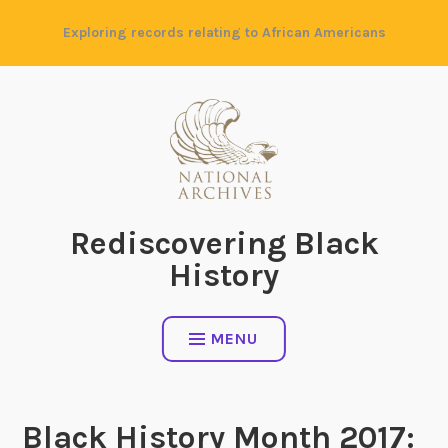
Skip
Exploring records relating to African Americans
to
content
Rediscovering Black
History
MENU
Black History Month 2017: