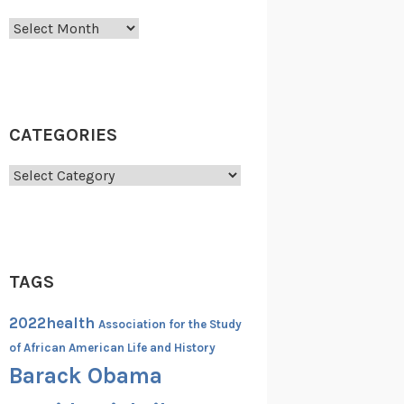
Archives
CATEGORIES
Categories
TAGS
2022health
Association for the Study
of African American Life and History
Barack Obama