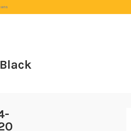
cans
 Black
4-
20