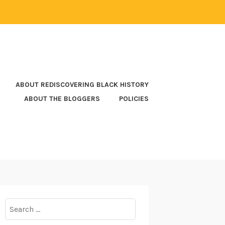
ABOUT REDISCOVERING BLACK HISTORY
ABOUT THE BLOGGERS
POLICIES
Search
for: