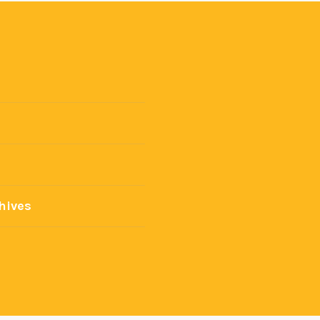
hives