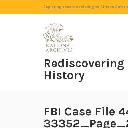
Skip
Exploring records relating to African Ameri
to
content
Rediscovering
History
FBI Case File 4
33352_Page_