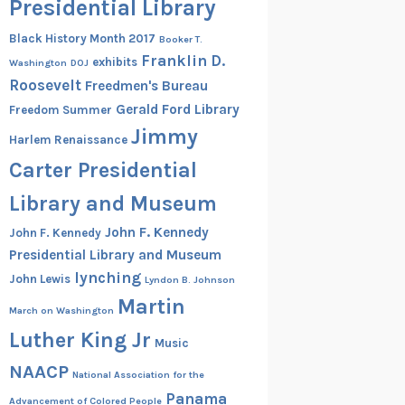
Presidential Library
Black History Month 2017
Booker T.
Franklin D.
exhibits
Washington
DOJ
Roosevelt
Freedmen's Bureau
Gerald Ford Library
Freedom Summer
Jimmy
Harlem Renaissance
Carter Presidential
Library and Museum
John F. Kennedy
John F. Kennedy
Presidential Library and Museum
lynching
John Lewis
Lyndon B. Johnson
Martin
March on Washington
Luther King Jr
Music
NAACP
National Association for the
Panama
Advancement of Colored People