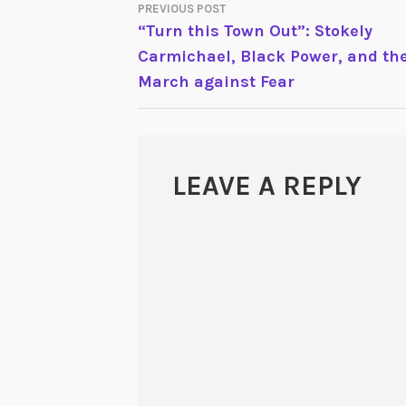
PREVIOUS POST
POST
“Turn this Town Out”: Stokely
Carmichael, Black Power, and th
NAVIGATION
March against Fear
LEAVE A REPLY