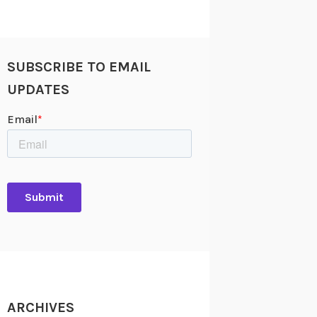
SUBSCRIBE TO EMAIL
UPDATES
ARCHIVES