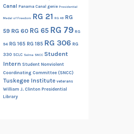
Canal
Panama Canal genie
Presidential
RG 21
RG
Medal of Freedom
RG 48
RG 79
RG 65
RG 60
59
RG
RG 306
RG 165
RG 185
RG
94
Student
330
SCLC
Selma
SNCC
Intern
Student Nonviolent
Coordinating Committee (SNCC)
Tuskegee Institute
veterans
William J. Clinton Presidential
Library