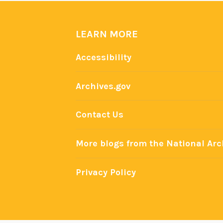
LEARN MORE
Accessibility
Archives.gov
Contact Us
More blogs from the National Arc
Privacy Policy