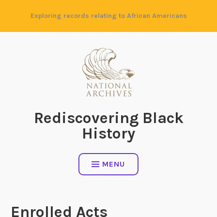
Skip
Exploring records relating to African Americans
to
content
Rediscovering Black
History
MENU
Enrolled Acts