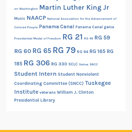
Martin Luther King Jr
on Washington
NAACP
Music
National Association for the Advancement of
Panama Canal
Panama Canal genie
Colored People
RG 21
RG 59
Presidential Medal of Freedom
RG 48
RG 79
RG 65
RG 60
RG 165
RG
RG 94
RG 306
185
RG 330
SCLC
Selma
SNCC
Student Intern
Student Nonviolent
Tuskegee
Coordinating Committee (SNCC)
Institute
William J. Clinton
veterans
Presidential Library