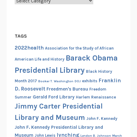
Categories
TAGS
2022health
Association for the Study of African
Barack Obama
American Life and History
Presidential Library
Black History
Franklin
Month 2017
exhibits
Booker T. Washington
DOJ
D. Roosevelt
Freedmen's Bureau
Freedom
Gerald Ford Library
Summer
Harlem Renaissance
Jimmy Carter Presidential
Library and Museum
John F. Kennedy
John F. Kennedy Presidential Library and
lynching
Museum
John Lewis
Lyndon B. Johnson
March