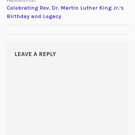
PREVIOUS POST
POST
Celebrating Rev. Dr. Martin Luther King Jr.’s
Birthday and Legacy
NAVIGATION
LEAVE A REPLY