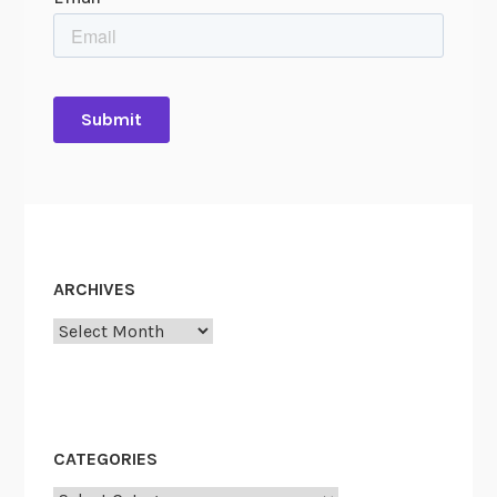
ARCHIVES
Archives
CATEGORIES