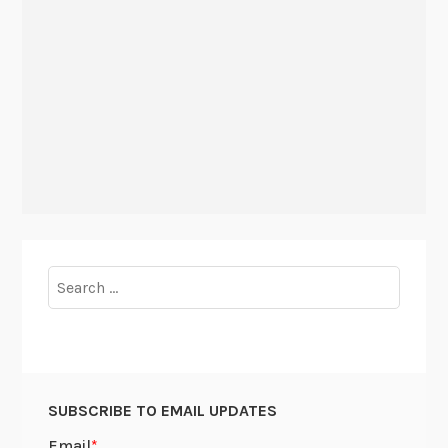
Search
for:
SUBSCRIBE TO EMAIL UPDATES