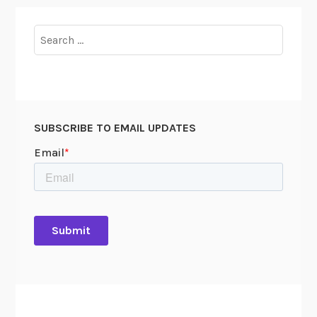
Search
for:
SUBSCRIBE TO EMAIL UPDATES