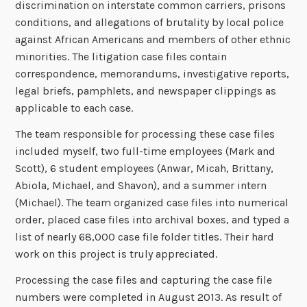
discrimination on interstate common carriers, prisons
conditions, and allegations of brutality by local police
against African Americans and members of other ethnic
minorities. The litigation case files contain
correspondence, memorandums, investigative reports,
legal briefs, pamphlets, and newspaper clippings as
applicable to each case.
The team responsible for processing these case files
included myself, two full-time employees (Mark and
Scott), 6 student employees (Anwar, Micah, Brittany,
Abiola, Michael, and Shavon), and a summer intern
(Michael). The team organized case files into numerical
order, placed case files into archival boxes, and typed a
list of nearly 68,000 case file folder titles. Their hard
work on this project is truly appreciated.
Processing the case files and capturing the case file
numbers were completed in August 2013. As result of