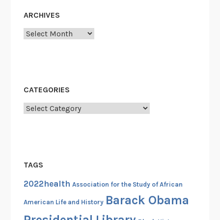
ARCHIVES
Archives
CATEGORIES
Categories
TAGS
2022health
Association for the Study of African
Barack Obama
American Life and History
Presidential Library