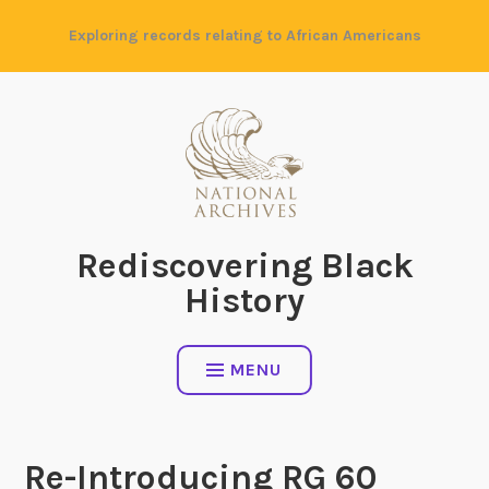
Skip
Exploring records relating to African Americans
to
content
Rediscovering Black
History
MENU
Re-Introducing RG 60