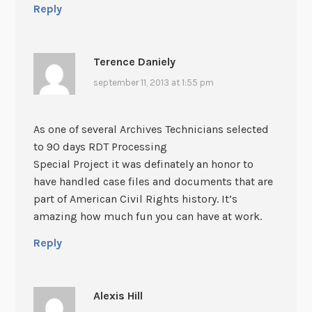
Reply
Terence Daniely
september 11, 2013 at 1:55 pm
As one of several Archives Technicians selected
to 90 days RDT Processing
Special Project it was definately an honor to
have handled case files and documents that are
part of American Civil Rights history. It’s
amazing how much fun you can have at work.
Reply
Alexis Hill