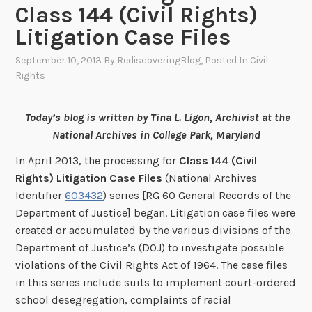
Class 144 (Civil Rights)
Litigation Case Files
September 10, 2013
By
RediscoveringBlog
, Posted In
Civil
Rights
Today’s blog is written by Tina L. Ligon, Archivist at the
National Archives in College Park, Maryland
In April 2013, the processing for
Class 144 (Civil
Rights) Litigation Case Files
(National Archives
Identifier
603432
) series [RG 60 General Records of the
Department of Justice] began. Litigation case files were
created or accumulated by the various divisions of the
Department of Justice’s (DOJ) to investigate possible
violations of the Civil Rights Act of 1964. The case files
in this series include suits to implement court-ordered
school desegregation, complaints of racial