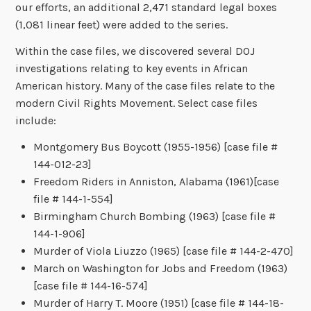
our efforts, an additional 2,471 standard legal boxes
(1,081 linear feet) were added to the series.
Within the case files, we discovered several DOJ
investigations relating to key events in African
American history. Many of the case files relate to the
modern Civil Rights Movement. Select case files
include:
Montgomery Bus Boycott (1955-1956) [case file #
144-012-23]
Freedom Riders in Anniston, Alabama (1961)[case
file # 144-1-554]
Birmingham Church Bombing (1963) [case file #
144-1-906]
Murder of Viola Liuzzo (1965) [case file # 144-2-470]
March on Washington for Jobs and Freedom (1963)
[case file # 144-16-574]
Murder of Harry T. Moore (1951) [case file # 144-18-