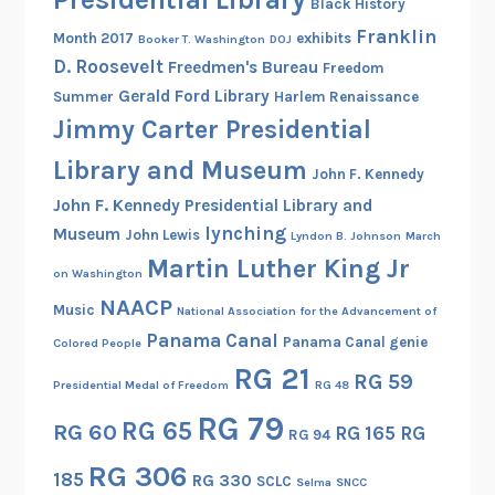
Black History
Franklin
Month 2017
exhibits
Booker T. Washington
DOJ
D. Roosevelt
Freedmen's Bureau
Freedom
Gerald Ford Library
Summer
Harlem Renaissance
Jimmy Carter Presidential
Library and Museum
John F. Kennedy
John F. Kennedy Presidential Library and
lynching
Museum
John Lewis
Lyndon B. Johnson
March
Martin Luther King Jr
on Washington
NAACP
Music
National Association for the Advancement of
Panama Canal
Panama Canal genie
Colored People
RG 21
RG 59
Presidential Medal of Freedom
RG 48
RG 79
RG 65
RG 60
RG 165
RG
RG 94
RG 306
185
RG 330
SCLC
Selma
SNCC