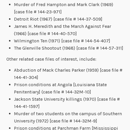
Murder of Fred Hampton and Mark Clark (1969)
[case file # 144-23-971]
Detroit Riot (1967) [case file # 144-37-509]
James H. Meredith and the March Against Fear
(1966) [case file # 144-40-570]
Wilmington Ten (1971) [case file # 144-54-407]
The Glenville Shootout (1968) [case file # 144-57-311]
Other related case files of interest, include:
Abduction of Mack Charles Parker (1959) [case file #
144-41-304]
Prison conditions at Angola [Louisiana State
Penitentiary] (case file # 144-32M-10]
Jackson State University killings (1970) [case file #
144-41-1597]
Murder of two students on the campus of Southern
University (1972) [case file # 144-32M-9]
Prison conditions at Parchman Farm [Mississippi