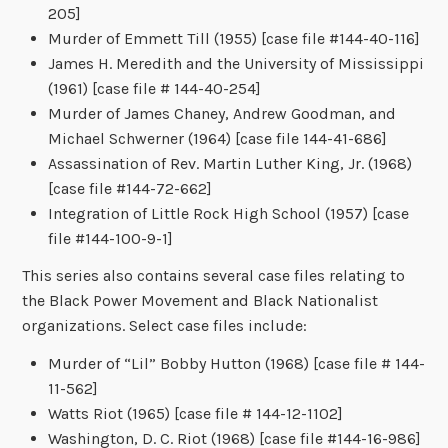
205]
Murder of Emmett Till (1955) [case file #144-40-116]
James H. Meredith and the University of Mississippi
(1961) [case file # 144-40-254]
Murder of James Chaney, Andrew Goodman, and
Michael Schwerner (1964) [case file 144-41-686]
Assassination of Rev. Martin Luther King, Jr. (1968)
[case file #144-72-662]
Integration of Little Rock High School (1957) [case
file #144-100-9-1]
This series also contains several case files relating to
the Black Power Movement and Black Nationalist
organizations. Select case files include:
Murder of “Lil” Bobby Hutton (1968) [case file # 144-
11-562]
Watts Riot (1965) [case file # 144-12-1102]
Washington, D. C. Riot (1968) [case file #144-16-986]