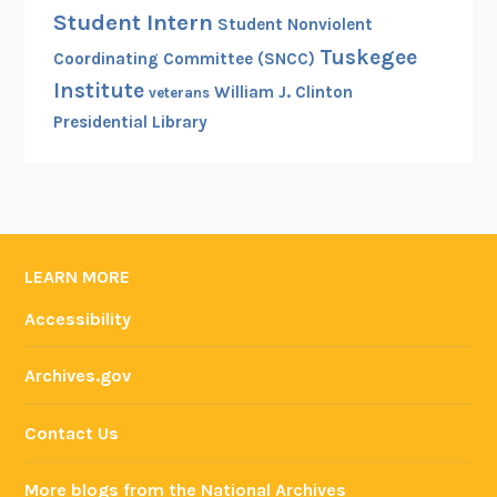
Student Intern
Student Nonviolent
Tuskegee
Coordinating Committee (SNCC)
Institute
William J. Clinton
veterans
Presidential Library
LEARN MORE
Accessibility
Archives.gov
Contact Us
More blogs from the National Archives