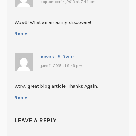
september 14, 2013 at 7:44 pm
Wow!!! What an amazing discovery!
Reply
eevest 8 fiverr
june 11, 2015 at 9:49 pm
Wow, great blog article. Thanks Again.
Reply
LEAVE A REPLY