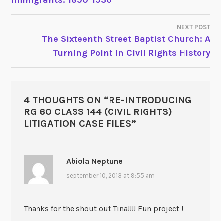
Immigrants: 1890-1930
NAVIGATION
NEXT POST
The Sixteenth Street Baptist Church: A
Turning Point in Civil Rights History
4 THOUGHTS ON “
RE-INTRODUCING
RG 60 CLASS 144 (CIVIL RIGHTS)
LITIGATION CASE FILES
”
Abiola Neptune
september 10, 2013 at 9:55 am
Thanks for the shout out Tina!!!! Fun project !