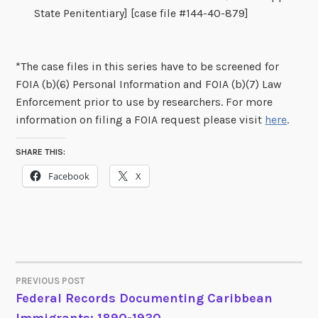
State Penitentiary] [case file #144-40-879]
*The case files in this series have to be screened for
FOIA (b)(6) Personal Information and FOIA (b)(7) Law
Enforcement prior to use by researchers. For more
information on filing a FOIA request please visit
here
.
SHARE THIS:
Facebook
X
PREVIOUS POST
POST
Federal Records Documenting Caribbean