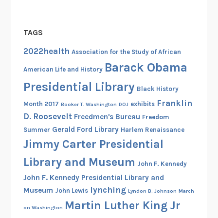
TAGS
2022health
Association for the Study of African
Barack Obama
American Life and History
Presidential Library
Black History
Franklin
Month 2017
exhibits
Booker T. Washington
DOJ
D. Roosevelt
Freedmen's Bureau
Freedom
Gerald Ford Library
Summer
Harlem Renaissance
Jimmy Carter Presidential
Library and Museum
John F. Kennedy
John F. Kennedy Presidential Library and
lynching
Museum
John Lewis
Lyndon B. Johnson
March
Martin Luther King Jr
on Washington