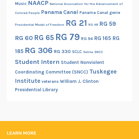
NAACP
Music
National Association for the Advancement of
Panama Canal
Panama Canal genie
Colored People
RG 21
RG 59
Presidential Medal of Freedom
RG 48
RG 79
RG 65
RG 60
RG 165
RG
RG 94
RG 306
185
RG 330
SCLC
Selma
SNCC
Student Intern
Student Nonviolent
Tuskegee
Coordinating Committee (SNCC)
Institute
William J. Clinton
veterans
Presidential Library
LEARN MORE