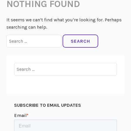
NOTHING FOUND
It seems we can’t find what you’re looking for. Perhaps
searching can help.
Search
for:
Search
for:
SUBSCRIBE TO EMAIL UPDATES