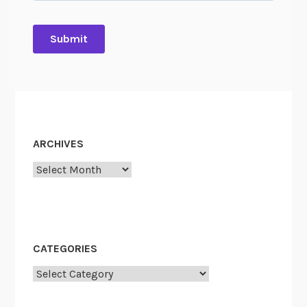
ARCHIVES
Archives
CATEGORIES
Categories